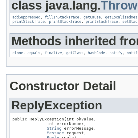
class java.lang.
Throw
addSuppressed
,
fillInStackTrace
,
getCause
,
getLocalizedMes
printStackTrace
,
printStackTrace
,
printStackTrace
,
setStac
Methods inherited fro
clone
,
equals
,
finalize
,
getClass
,
hashCode
,
notify
,
notif
Constructor Detail
ReplyException
public ReplyException(int okValue,

              int errorNumber,

String
 errorMessage,

Message
 request,

Reply
 reply)