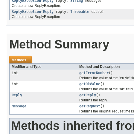
ReplyException
(
Reply
reply,
String
message)
Create a new ReplyException.
ReplyException
(
Reply
reply,
Throwable
cause)
Create a new ReplyException.
Method Summary
Methods
Modifier and Type
Method and Description
int
getErrorNumber
()
Returns the value of the "errNo" fi
int
getOkValue
()
Returns the value of the "ok" field
Reply
getReply
()
Returns the reply.
Message
getRequest
()
Returns the original request mess
Methods inherited fr