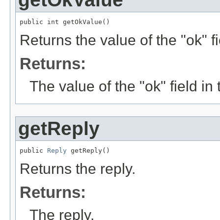
public int getOkValue()
Returns the value of the "ok" f
Returns:
The value of the "ok" field i
getReply
public 
Reply
 getReply()
Returns the reply.
Returns:
The reply.