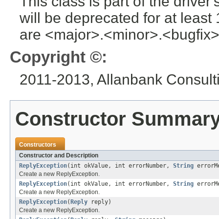
This class is part of the drive
will be deprecated for at leas
are <major>.<minor>.<bugfix>
Copyright ©:
2011-2013, Allanbank Consultin
Constructor Summar
Constructors
Constructor and Description
ReplyException
(int okValue, int errorNumber,
String
errorM
Create a new ReplyException.
ReplyException
(int okValue, int errorNumber,
String
errorM
Create a new ReplyException.
ReplyException
(
Reply
reply)
Create a new ReplyException.