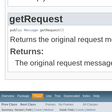
getRequest
public 
Message
 getRequest()
Returns the original request m
Returns:
The original request message
Overview
Package
Use
Tree
Deprecated
Index
Help
Class
Prev Class
Next Class
Frames
No Frames
All Classes
Summary:
Nested |
Field |
Constr
|
Method
Detail:
Field |
Constr
|
Method