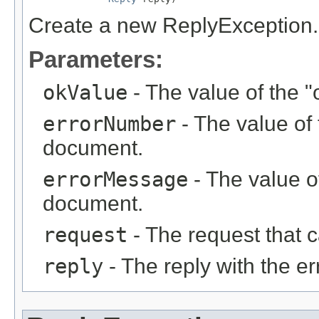
Create a new ReplyException.
Parameters:
okValue
- The value of the "
errorNumber
- The value of 
document.
errorMessage
- The value of
document.
request
- The request that c
reply
- The reply with the er