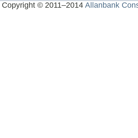
Copyright © 2011–2014
Allanbank Consu