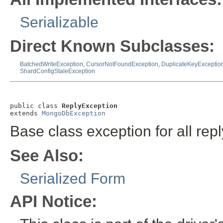
Serializable
Direct Known Subclasses:
BatchedWriteException
,
CursorNotFoundException
,
DuplicateKeyExceptio
ShardConfigStaleException
public class 
ReplyException
extends 
MongoDbException
Base class exception for all repl
See Also:
Serialized Form
API Notice: