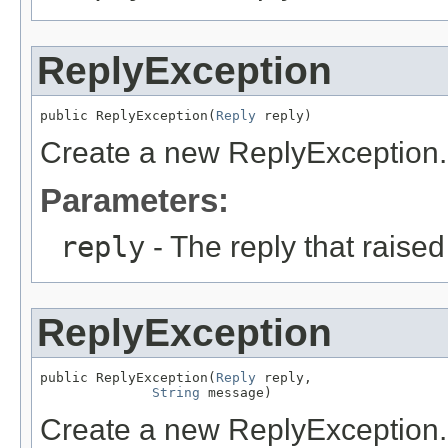
ReplyException
public ReplyException(
Reply
 reply)
Create a new ReplyException.
Parameters:
reply
- The reply that raised
ReplyException
public ReplyException(
Reply
 reply,

String
 message)
Create a new ReplyException.