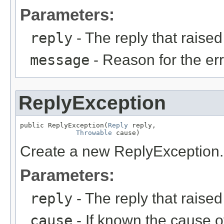
Parameters:
reply
- The reply that raised
message
- Reason for the err
ReplyException
public ReplyException(
Reply
 reply,

Throwable
 cause)
Create a new ReplyException.
Parameters:
reply
- The reply that raised
cause
- If known the cause o