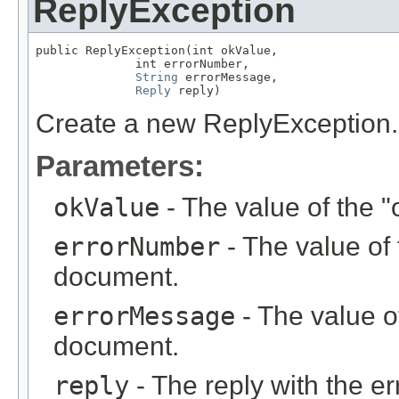
ReplyException
public ReplyException(int okValue,

              int errorNumber,

String
 errorMessage,

Reply
 reply)
Create a new ReplyException.
Parameters:
okValue
- The value of the "
errorNumber
- The value of 
document.
errorMessage
- The value of
document.
reply
- The reply with the er