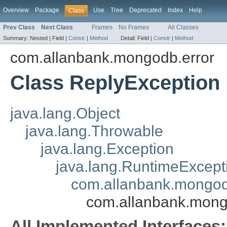
Overview
Package
Use
Tree
Deprecated
Index
Help
Class
Prev Class
Next Class
Frames
No Frames
All Classes
Summary:
Nested |
Field |
Constr
|
Method
Detail:
Field |
Constr
|
Method
com.allanbank.mongodb.error
Class ReplyException
java.lang.Object
java.lang.Throwable
java.lang.Exception
java.lang.RuntimeExcept
com.allanbank.mongo
com.allanbank.mong
All Implemented Interfaces: