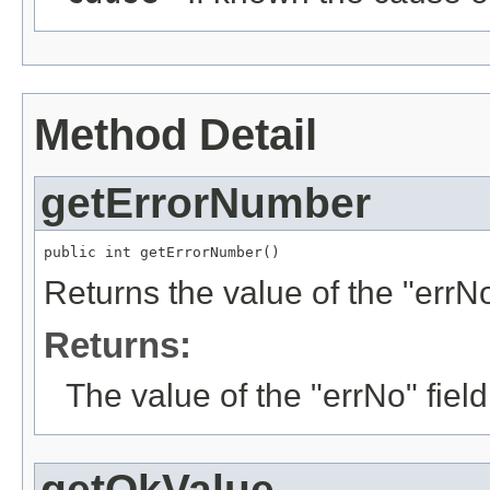
Method Detail
getErrorNumber
public int getErrorNumber()
Returns the value of the "errNo
Returns:
The value of the "errNo" fiel
getOkValue