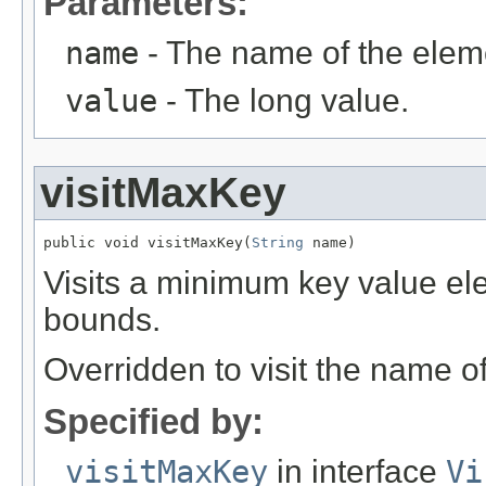
Parameters:
name
- The name of the elem
value
- The long value.
visitMaxKey
public void visitMaxKey(
String
 name)
Visits a minimum key value el
bounds.
Overridden to visit the name o
Specified by:
visitMaxKey
in interface
Vi