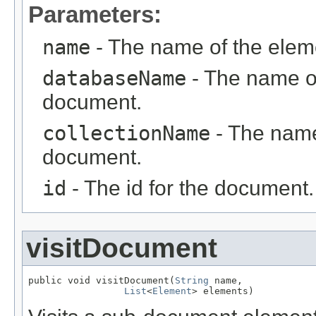
Parameters:
name
- The name of the elem
databaseName
- The name of
document.
collectionName
- The name 
document.
id
- The id for the document.
visitDocument
public void visitDocument(
String
 name,

List
<
Element
> elements)