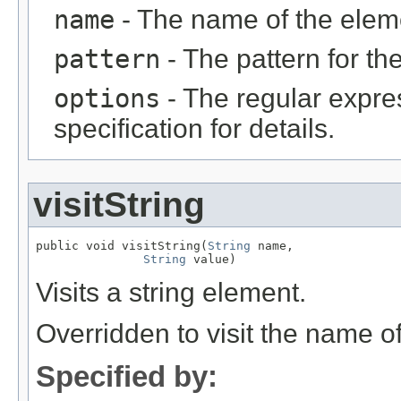
name
- The name of the elem
pattern
- The pattern for th
options
- The regular expr
specification for details.
visitString
public void visitString(
String
 name,

String
 value)
Visits a string element.
Overridden to visit the name o
Specified by: