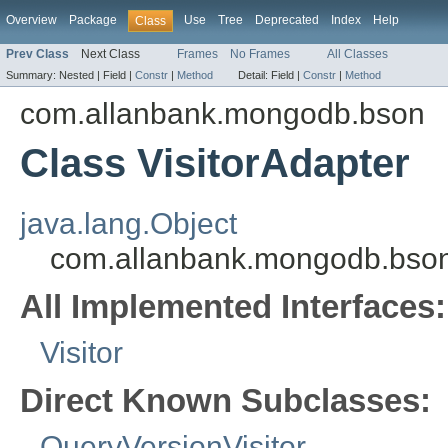
Overview
Package
Use
Tree
Deprecated
Index
Help
Class
Prev Class
Next Class
Frames
No Frames
All Classes
Summary:
Nested |
Field |
Constr
|
Method
Detail:
Field |
Constr
|
Method
com.allanbank.mongodb.bson
Class VisitorAdapter
java.lang.Object
com.allanbank.mongodb.bson.
All Implemented Interfaces:
Visitor
Direct Known Subclasses:
QueryVersionVisitor