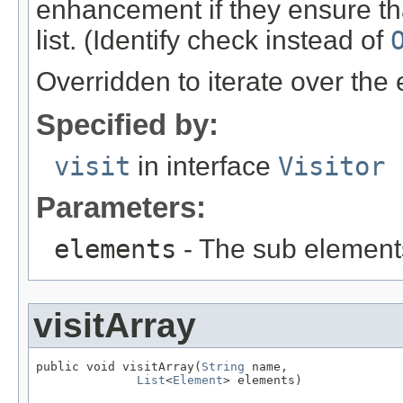
enhancement if they ensure tha
list. (Identify check instead of
Overridden to iterate over the
Specified by:
visit
in interface
Visitor
Parameters:
elements
- The sub element
visitArray
public void visitArray(
String
 name,

List
<
Element
> elements)