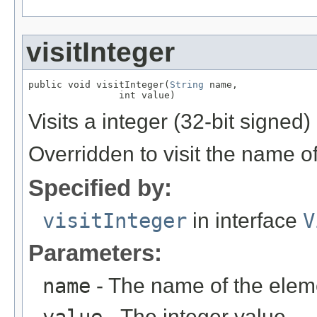
visitInteger
public void visitInteger(
String
 name,

                int value)
Visits a integer (32-bit signed
Overridden to visit the name o
Specified by:
visitInteger
in interface
V
Parameters:
name
- The name of the elem
- The integer value.