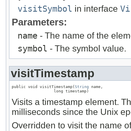
visitSymbol
in interface
Vi
Parameters:
name
- The name of the elem
symbol
- The symbol value.
visitTimestamp
public void visitTimestamp(
String
 name,

                  long timestamp)
Visits a timestamp element. T
milliseconds since the Unix e
Overridden to visit the name o