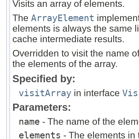
Visits an array of elements.
The
ArrayElement
implementa
elements is always the same lis
cache intermediate results.
Overridden to visit the name o
the elements of the array.
Specified by:
visitArray
in interface
Vis
Parameters:
name
- The name of the elem
elements
- The elements in 