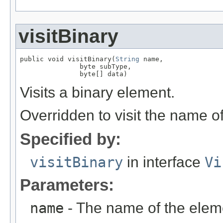
visitBinary
public void visitBinary(
String
 name,

               byte subType,

               byte[] data)
Visits a binary element.
Overridden to visit the name o
Specified by:
visitBinary
in interface
Vi
Parameters:
name
- The name of the elem