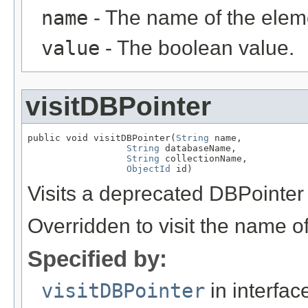
name
- The name of the elem
value
- The boolean value.
visitDBPointer
public void visitDBPointer(
String
 name,

String
 databaseName,

String
 collectionName,

ObjectId
 id)
Visits a deprecated DBPointer
Overridden to visit the name o
Specified by:
visitDBPointer
in interfa