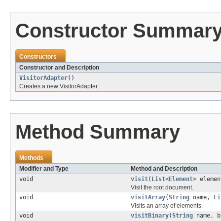
Constructor Summar
Constructors
Constructor and Description
VisitorAdapter
()
Creates a new VisitorAdapter.
Method Summary
Methods
Modifier and Type
Method and Description
void
visit
(
List
<
Element
> elemen
Visit the root document.
void
visitArray
(
String
name,
Li
Visits an array of elements.
void
visitBinary
(
String
name, b