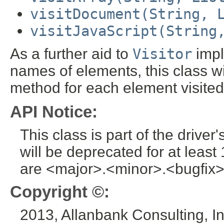
visitDocument(String, 
visitJavaScript(String
As a further aid to
Visitor
impl
names of elements, this class wi
method for each element visited
API Notice:
This class is part of the drive
will be deprecated for at leas
are <major>.<minor>.<bugfix>
Copyright ©:
2013, Allanbank Consulting, In