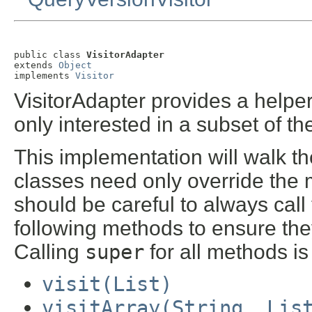
public class 
VisitorAdapter
extends 
Object
implements 
Visitor
VisitorAdapter provides a helper
only interested in a subset of t
This implementation will walk th
classes need only override the 
should be careful to always call
following methods to ensure th
Calling
super
for all methods i
visit(List)
visitArray(String, Lis