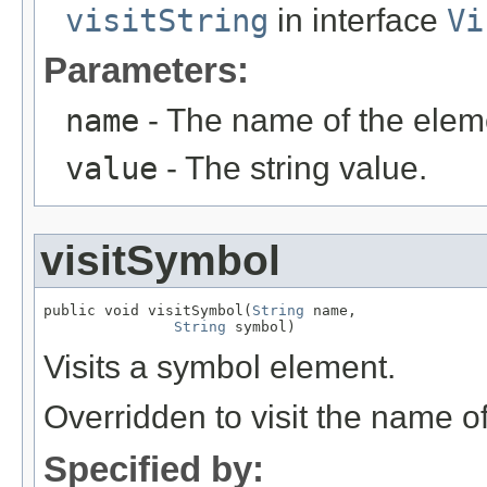
visitString
in interface
Vi
Parameters:
name
- The name of the elem
value
- The string value.
visitSymbol
public void visitSymbol(
String
 name,

String
 symbol)
Visits a symbol element.
Overridden to visit the name o
Specified by: