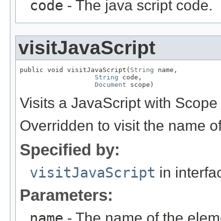
code
- The java script code.
visitJavaScript
public void visitJavaScript(
String
 name,

String
 code,

Document
 scope)
Visits a JavaScript with Scope
Overridden to visit the name o
Specified by:
visitJavaScript
in interf
Parameters:
name
- The name of the elem