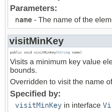
Parameters:
name
- The name of the elem
visitMinKey
public void visitMinKey(
String
 name)
Visits a minimum key value el
bounds.
Overridden to visit the name o
Specified by:
visitMinKey
in interface
Vi