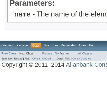
Parameters:
name
- The name of the elem
Overview
Package
Use
Tree
Deprecated
Index
Help
Class
Prev Class
Next Class
Frames
No Frames
All Classes
Summary:
Nested |
Field |
Constr
|
Method
Detail:
Field |
Constr
|
Method
Copyright © 2011–2014
Allanbank Consu