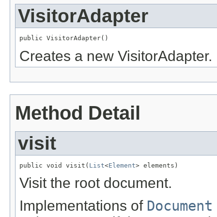
VisitorAdapter
public VisitorAdapter()
Creates a new VisitorAdapter.
Method Detail
visit
public void visit(
List
<
Element
> elements)
Visit the root document.
Implementations of
Document