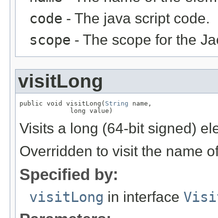
code
- The java script code.
scope
- The scope for the Ja
visitLong
public void visitLong(
String
 name,

             long value)
Visits a long (64-bit signed) e
Overridden to visit the name o
Specified by:
visitLong
in interface
Visi