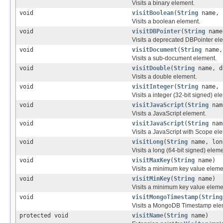
Visits a binary element.
void
visitBoolean
(
String
name, 
Visits a boolean element.
void
visitDBPointer
(
String
nam
Visits a deprecated DBPointer el
void
visitDocument
(
String
name
Visits a sub-document element.
void
visitDouble
(
String
name, d
Visits a double element.
void
visitInteger
(
String
name, 
Visits a integer (32-bit signed) el
void
visitJavaScript
(
String
na
Visits a JavaScript element.
void
visitJavaScript
(
String
na
Visits a JavaScript with Scope el
void
visitLong
(
String
name, lon
Visits a long (64-bit signed) eleme
void
visitMaxKey
(
String
name)
Visits a minimum key value eleme
void
visitMinKey
(
String
name)
Visits a minimum key value eleme
void
visitMongoTimestamp
(
String
Visits a MongoDB Timestamp ele
protected void
visitName
(
String
name)