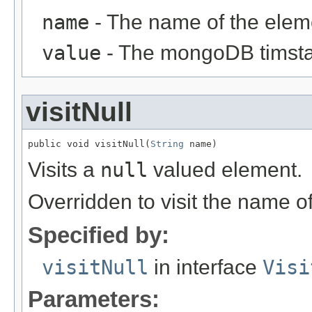
name
- The name of the elem
value
- The mongoDB timsta
visitNull
public void visitNull(
String
 name)
Visits a
null
valued element.
Overridden to visit the name o
Specified by:
visitNull
in interface
Visi
Parameters: