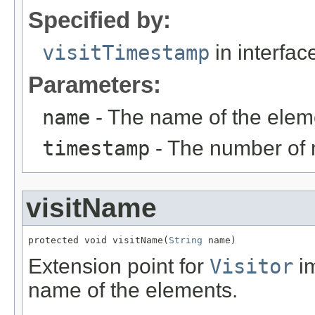
Specified by:
visitTimestamp
in interfa
Parameters:
name
- The name of the elem
timestamp
- The number of 
visitName
protected void visitName(
String
 name)
Extension point for
Visitor
im
name of the elements.