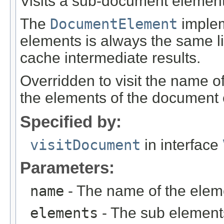
Visits a sub-document element
The
DocumentElement
impleme
elements is always the same lis
cache intermediate results.
Overridden to visit the name o
the elements of the document
Specified by:
visitDocument
in interface
Parameters:
name
- The name of the elem
elements
- The sub element