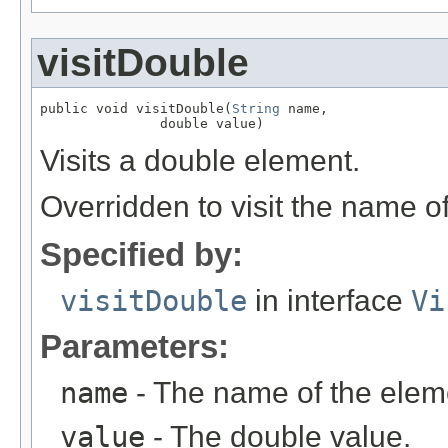
visitDouble
public void visitDouble(
String
 name,

               double value)
Visits a double element.
Overridden to visit the name o
Specified by:
visitDouble
in interface
Vi
Parameters:
name
- The name of the elem
value
- The double value.