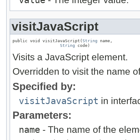
value
visitJavaScript
public void visitJavaScript(
String
 name,

String
 code)
Visits a JavaScript element.
Overridden to visit the name o
Specified by:
visitJavaScript
in interf
Parameters:
name
- The name of the elem