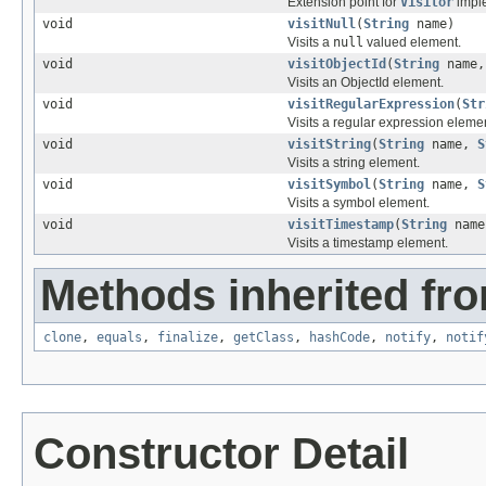
Extension point for
Visitor
imple
void
visitNull
(
String
name)
Visits a
null
valued element.
void
visitObjectId
(
String
name
Visits an ObjectId element.
void
visitRegularExpression
(
Str
Visits a regular expression eleme
void
visitString
(
String
name,
S
Visits a string element.
void
visitSymbol
(
String
name,
S
Visits a symbol element.
void
visitTimestamp
(
String
name
Visits a timestamp element.
Methods inherited fro
clone
,
equals
,
finalize
,
getClass
,
hashCode
,
notify
,
notif
Constructor Detail