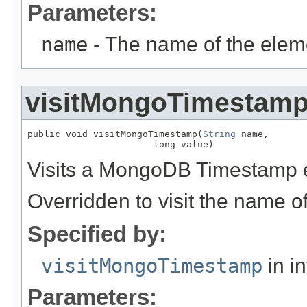
Parameters:
name
- The name of the elem
visitMongoTimestam
public void visitMongoTimestamp(
String
 name,

                       long value)
Visits a MongoDB Timestamp 
Overridden to visit the name o
Specified by:
visitMongoTimestamp
in i
Parameters: