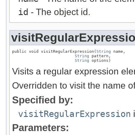
id
- The object id.
visitRegularExpressi
public void visitRegularExpression(
String
 name,

String
 pattern,

String
 options)
Visits a regular expression el
Overridden to visit the name o
Specified by:
visitRegularExpression
i
Parameters: