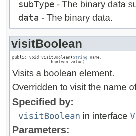
subType
- The binary data s
data
- The binary data.
visitBoolean
public void visitBoolean(
String
 name,

                boolean value)
Visits a boolean element.
Overridden to visit the name o
Specified by:
visitBoolean
in interface
V
Parameters: