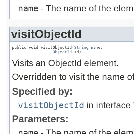
name
- The name of the elem
visitObjectId
public void visitObjectId(
String
 name,

ObjectId
 id)
Visits an ObjectId element.
Overridden to visit the name o
Specified by:
visitObjectId
in interface
Parameters:
name
- The name of the elem