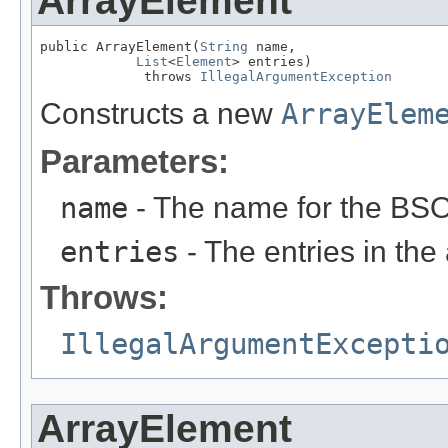
ArrayElement
public ArrayElement(
String
 name,

List
<
Element
> entries)

             throws 
IllegalArgumentException
Constructs a new
ArrayElem
Parameters:
name
- The name for the BSO
entries
- The entries in the 
Throws:
IllegalArgumentExcepti
ArrayElement