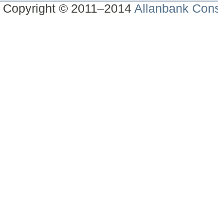
Copyright © 2011–2014
Allanbank Consu