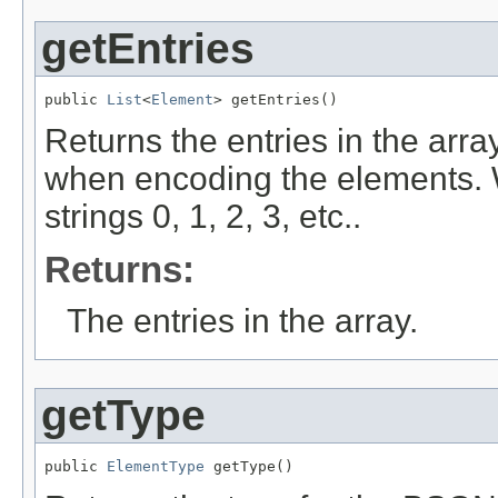
getEntries
public 
List
<
Element
> getEntries()
Returns the entries in the arra
when encoding the elements. 
strings 0, 1, 2, 3, etc..
Returns:
The entries in the array.
getType
public 
ElementType
 getType()