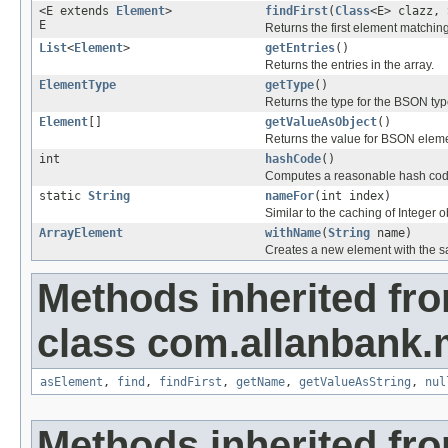
<E extends
Element
>
findFirst
(
Class
<E> clazz,
E
Returns the first element matching
List
<
Element
>
getEntries
()
Returns the entries in the array.
ElementType
getType
()
Returns the type for the BSON typ
Element
[]
getValueAsObject
()
Returns the value for BSON elem
int
hashCode
()
Computes a reasonable hash cod
static
String
nameFor
(int index)
Similar to the caching of Integer 
ArrayElement
withName
(
String
name)
Creates a new element with the sa
Methods inherited fr
class com.allanbank
asElement
,
find
,
findFirst
,
getName
,
getValueAsString
,
nul
Methods inherited fro