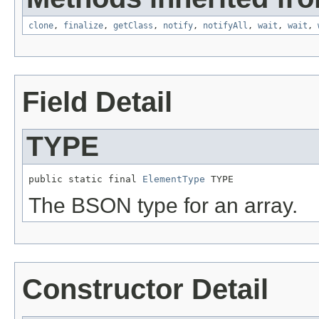
clone
,
finalize
,
getClass
,
notify
,
notifyAll
,
wait
,
wait
,
Field Detail
TYPE
public static final 
ElementType
 TYPE
The BSON type for an array.
Constructor Detail