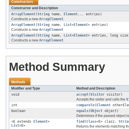
Constructors
Constructor and Description
ArrayElement
(
String
name,
Element
... entries)
Constructs a new
ArrayElement
.
ArrayElement
(
String
name,
List
<
Element
> entries)
Constructs a new
ArrayElement
.
ArrayElement
(
String
name,
List
<
Element
> entries, long size
Constructs a new
ArrayElement
.
Method Summary
Methods
Modifier and Type
Method and Description
void
accept
(
Visitor
visitor)
Accepts the visitor and calls the
V
int
compareTo
(
Element
otherEle
boolean
equals
(
Object
object)
Determines if the passed object is o
<E extends
Element
>
find
(
Class
<E> clazz,
Strin
List
<E>
Returns the elements matching the