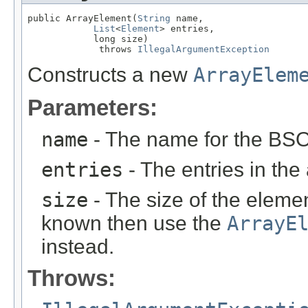
public ArrayElement(
String
 name,

List
<
Element
> entries,

            long size)

             throws 
IllegalArgumentException
Constructs a new
ArrayElem
Parameters:
name
- The name for the BSO
entries
- The entries in the 
size
- The size of the eleme
known then use the
ArrayE
instead.
Throws: