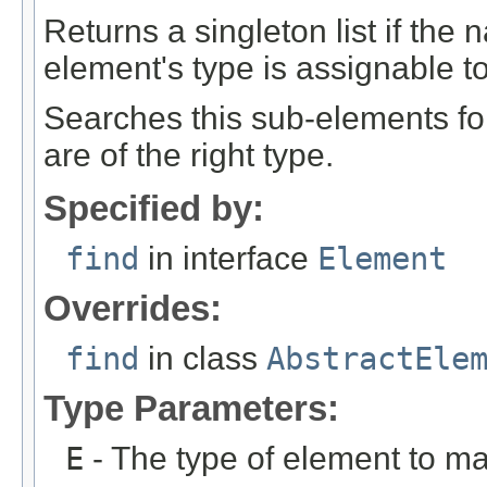
Returns a singleton list if th
element's type is assignable to
Searches this sub-elements fo
are of the right type.
Specified by:
find
in interface
Element
Overrides:
find
in class
AbstractEle
Type Parameters:
E
- The type of element to ma