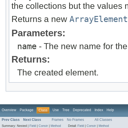
the collections but the values 
Returns a new
ArrayElement
Parameters:
name
- The new name for the
Returns:
The created element.
Overview
Package
Use
Tree
Deprecated
Index
Help
Class
Prev Class
Next Class
Frames
No Frames
All Classes
Summary:
Nested |
Field
|
Constr
|
Method
Detail:
Field
|
Constr
|
Method