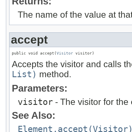
Returns:
The name of the value at that
accept
public void accept(
Visitor
 visitor)
Accepts the visitor and calls t
List)
method.
Parameters:
visitor
- The visitor for the
See Also:
Element.accept(Visitor