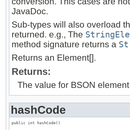
conversion. This cases are not
JavaDoc.
Sub-types will also overload t
returned. e.g., The
StringEle
method signature returns a
St
Returns an Element[].
Returns:
The value for BSON element
hashCode
public int hashCode()