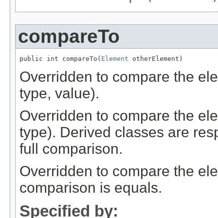
compareTo
public int compareTo(
Element
 otherElement)
Overridden to compare the el
type, value).
Overridden to compare the el
type). Derived classes are resp
full comparison.
Overridden to compare the elem
comparison is equals.
Specified by: