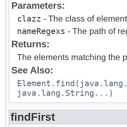
Parameters:
clazz
- The class of element
nameRegexs
- The path of re
Returns:
The elements matching the pa
See Also:
Element.find(java.lang
java.lang.String...)
findFirst