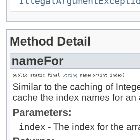
IllegalArgumentExcepti
Method Detail
nameFor
public static final 
String
 nameFor(int index)
Similar to the caching of Integ
cache the index names for an ar
Parameters:
index
- The index for the ar