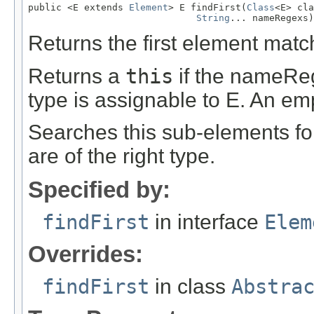
public <E extends 
Element
> E findFirst(
Class
<E> cla
String
... nameRegexs)
Returns the first element matc
Returns a
this
if the nameReg
type is assignable to E. An emp
Searches this sub-elements fo
are of the right type.
Specified by:
findFirst
in interface
Elem
Overrides:
findFirst
in class
Abstra