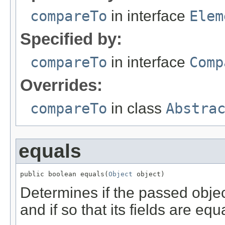
compareTo
in interface
Elem
Specified by:
compareTo
in interface
Comp
Overrides:
compareTo
in class
Abstra
equals
public boolean equals(
Object
 object)
Determines if the passed object
and if so that its fields are equa