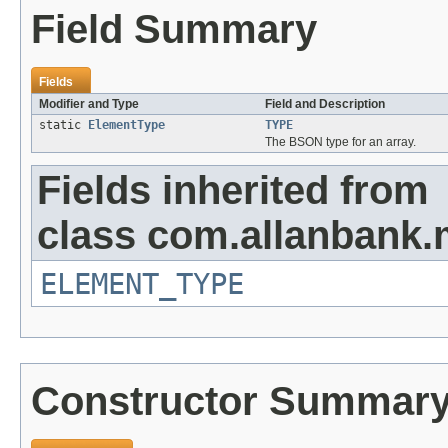
Field Summary
Fields
Modifier and Type
Field and Description
static
ElementType
TYPE
The BSON type for an array.
Fields inherited from
class com.allanbank
ELEMENT_TYPE
Constructor Summar