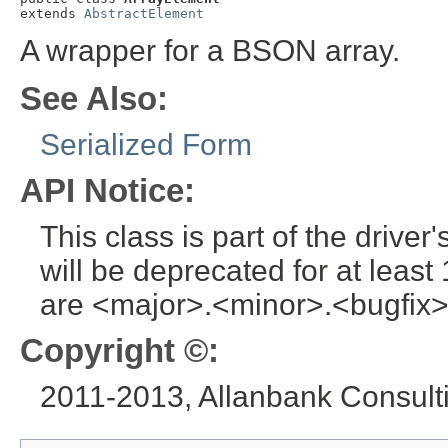
extends 
AbstractElement
A wrapper for a BSON array.
See Also:
Serialized Form
API Notice:
This class is part of the drive
will be deprecated for at leas
are <major>.<minor>.<bugfix>
Copyright ©:
2011-2013, Allanbank Consultin