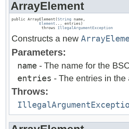
ArrayElement
public ArrayElement(
String
 name,

Element
... entries)

             throws 
IllegalArgumentException
Constructs a new
ArrayElem
Parameters:
name
- The name for the BSO
entries
- The entries in the 
Throws:
IllegalArgumentExcepti