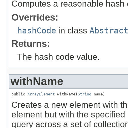
Computes a reasonable hash 
Overrides:
hashCode
in class
Abstrac
Returns:
The hash code value.
withName
public 
ArrayElement
 withName(
String
 name)
Creates a new element with th
element but with the specified
query across a set of collecti