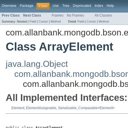
Overview
Package
Use
Tree
Deprecated
Index
Help
Class
Prev Class
Next Class
Frames
No Frames
All Classes
Summary:
Nested |
Field
|
Constr
|
Method
Detail:
Field
|
Constr
|
Method
com.allanbank.mongodb.bson.
Class ArrayElement
java.lang.Object
com.allanbank.mongodb.bson
com.allanbank.mongodb.bs
All Implemented Interfaces:
Element
,
ElementAssignable
,
Serializable
,
Comparable
<
Element
>
public class 
ArrayElement