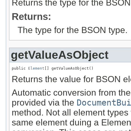
Returns the type for the BSON
Returns:
The type for the BSON type.
getValueAsObject
public 
Element
[] getValueAsObject()
Returns the value for BSON e
Automatic conversion from the 
provided via the
DocumentBu
method. Not all element types 
same element duing a Element