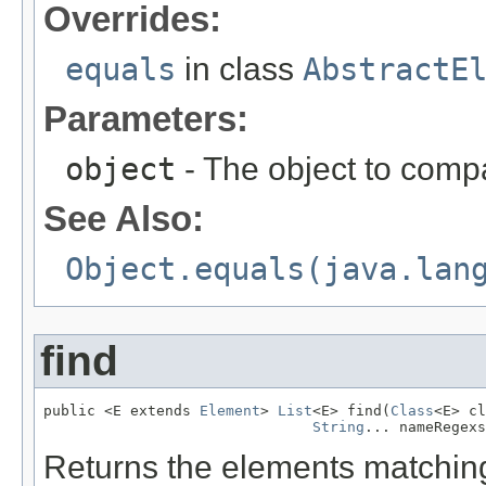
Overrides:
equals
in class
AbstractE
Parameters:
object
- The object to compa
See Also:
Object.equals(java.lan
find
public <E extends 
Element
> 
List
<E> find(
Class
<E> cl
String
... nameRegexs
Returns the elements matching