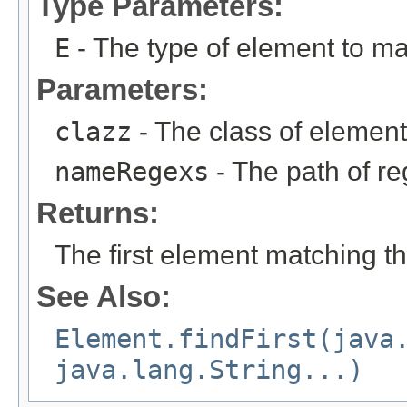
Type Parameters:
E
- The type of element to ma
Parameters:
clazz
- The class of element
nameRegexs
- The path of re
Returns:
The first element matching th
See Also:
Element.findFirst(java
java.lang.String...)