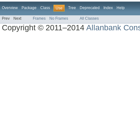
Overview
Package
Class
Tree
Deprecated
Index
Help
Use
Prev
Next
Frames
No Frames
All Classes
Copyright © 2011–2014
Allanbank Consu