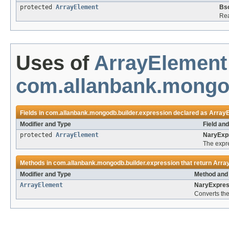
protected
ArrayElement
Bs
Rea
Uses of
ArrayElement
com.allanbank.mongod
Fields in
com.allanbank.mongodb.builder.expression
declared as
Array
Modifier and Type
Field an
protected
ArrayElement
NaryExp
The expr
Methods in
com.allanbank.mongodb.builder.expression
that return
Arra
Modifier and Type
Method and 
ArrayElement
NaryExpres
Converts the