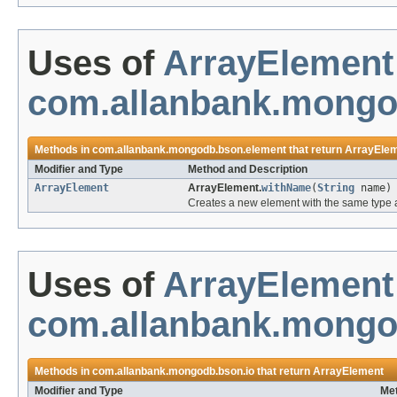
Uses of
ArrayElement
com.allanbank.mongo
Methods in
com.allanbank.mongodb.bson.element
that return
ArrayEle
Modifier and Type
Method and Description
ArrayElement
ArrayElement.
withName
(
String
name)
Creates a new element with the same type a
Uses of
ArrayElement
com.allanbank.mongo
Methods in
com.allanbank.mongodb.bson.io
that return
ArrayElement
Modifier and Type
Met