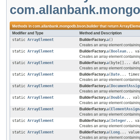
com.allanbank.mongo
Methods in
com.allanbank.mongodb.bson.builder
that return
ArrayElem
Modifier and Type
Method and Description
static
ArrayElement
BuilderFactory.
a
()
Creates an array element containin
static
ArrayElement
BuilderFactory.
a
(
Boolean
... va
Creates an array element containin
static
ArrayElement
BuilderFactory.
a
(byte[]... dat
Creates an array element containing
static
ArrayElement
BuilderFactory.
a
(
Date
... times
Creates an array element containin
static
ArrayElement
BuilderFactory.
a
(
DocumentAssig
Creates an array element containin
static
ArrayElement
BuilderFactory.
a
(
Double
... val
Creates an array element containin
static
ArrayElement
BuilderFactory.
a
(
ElementAssign
Creates an array element containing
static
ArrayElement
BuilderFactory.
a
(
Integer
... va
Creates an array element containing
static
ArrayElement
BuilderFactory.
a
(
Long
... value
Creates an array element containing