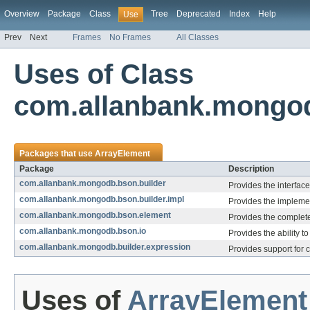
Overview
Package
Class
Tree
Deprecated
Index
Help
Use
Prev
Next
Frames
No Frames
All Classes
Uses of Class
com.allanbank.mongod
Packages that use
ArrayElement
Package
Description
com.allanbank.mongodb.bson.builder
Provides the interface
com.allanbank.mongodb.bson.builder.impl
Provides the implemen
com.allanbank.mongodb.bson.element
Provides the complet
com.allanbank.mongodb.bson.io
Provides the ability 
com.allanbank.mongodb.builder.expression
Provides support for 
Uses of
ArrayElement