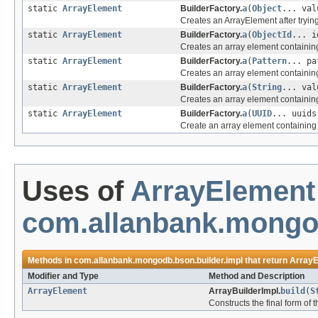
static
ArrayElement
BuilderFactory.
a
(
Object
... val
Creates an ArrayElement after trying
static
ArrayElement
BuilderFactory.
a
(
ObjectId
... i
Creates an array element containin
static
ArrayElement
BuilderFactory.
a
(
Pattern
... pa
Creates an array element containin
static
ArrayElement
BuilderFactory.
a
(
String
... val
Creates an array element containing
static
ArrayElement
BuilderFactory.
a
(
UUID
... uuids
Create an array element containing
Uses of
ArrayElement
com.allanbank.mongod
Methods in
com.allanbank.mongodb.bson.builder.impl
that return
ArrayE
Modifier and Type
Method and Description
ArrayElement
ArrayBuilderImpl.
build
(
S
Constructs the final form of