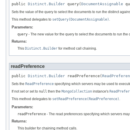
public 
Distinct.Builder
 query(
DocumentAssignable
 qu
Sets the value of the query to select the documents to run the distinct agains
This method delegates to
setQuery(DocumentAssignable)
.
Parameters:
query
- The new value for the query to select the documents to run the d
Returns:
This
Distinct.Builder
for method call chaining.
readPreference
public 
Distinct.Builder
 readPreference(
ReadPreferen
Sets the
ReadPreference
specifying which servers may be used to execut
If not set or set to
null
then the
MongoCollection
instance's
ReadPrefer
This method delegates to
setReadPreference(ReadPreference)
.
Parameters:
readPreference
- The read preferences specifying which servers may
Returns:
This builder for chaining method calls.