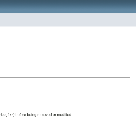
.<bugfix>) before being removed or modified.