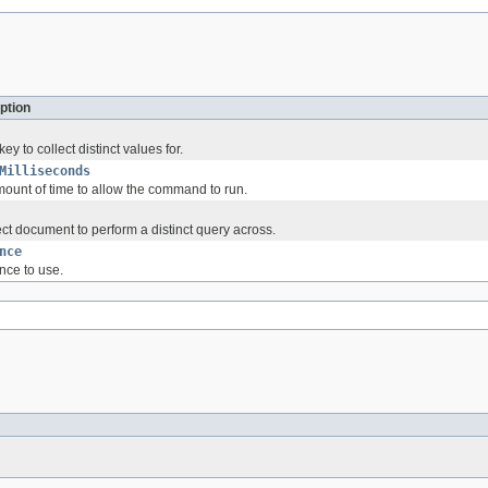
ption
y to collect distinct values for.
Milliseconds
unt of time to allow the command to run.
ct document to perform a distinct query across.
nce
nce to use.