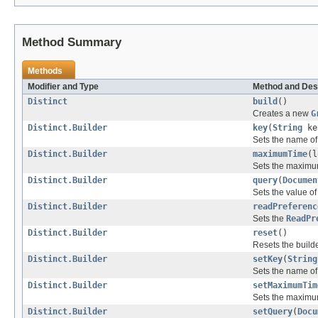
Method Summary
Methods
Modifier and Type
Method and Des
Distinct
build
()
Creates a new
G
Distinct.Builder
key
(
String
ke
Sets the name of t
Distinct.Builder
maximumTime
(l
Sets the maximum
Distinct.Builder
query
(
Documen
Sets the value of
Distinct.Builder
readPreferenc
Sets the
ReadPr
Distinct.Builder
reset
()
Resets the builder
Distinct.Builder
setKey
(
String
Sets the name of t
Distinct.Builder
setMaximumTim
Sets the maximum
Distinct.Builder
setQuery
(
Docu