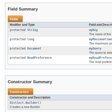
Field Summary
Fields
Modifier and Type
Field and Descri
protected
String
myKey
The name of the ke
protected long
myMaximumTime
The maximum amo
protected
Document
myQuery
The query to sele
protected
ReadPreference
myReadPrefere
The read prefere
Constructor Summary
Constructors
Constructor and Description
Distinct.Builder
()
Creates a new Builder.