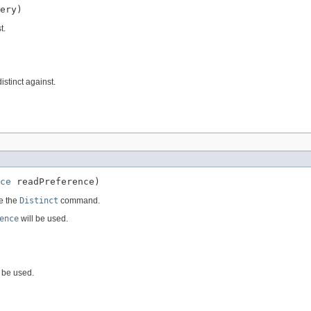
ery)
t.
istinct against.
ce
 readPreference)
e the
Distinct
command.
ence
will be used.
 be used.