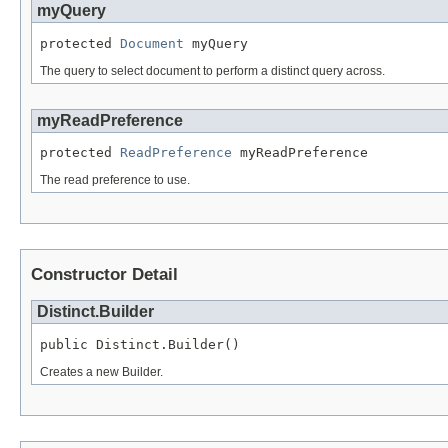
myQuery
protected 
Document
 myQuery
The query to select document to perform a distinct query across.
myReadPreference
protected 
ReadPreference
 myReadPreference
The read preference to use.
Constructor Detail
Distinct.Builder
public Distinct.Builder()
Creates a new Builder.