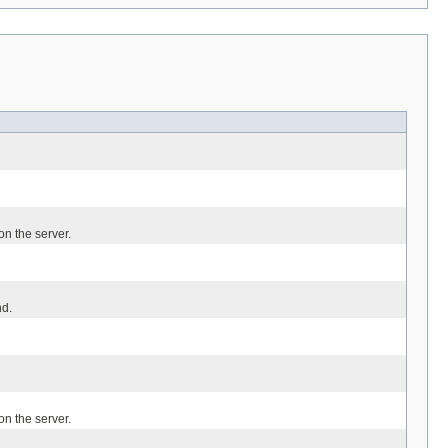
n the server.
d.
n the server.