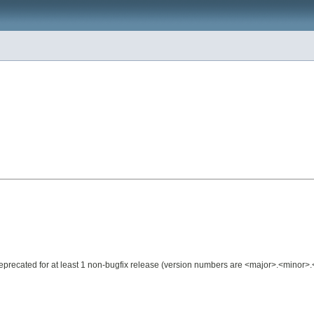
e deprecated for at least 1 non-bugfix release (version numbers are <major>.<minor>