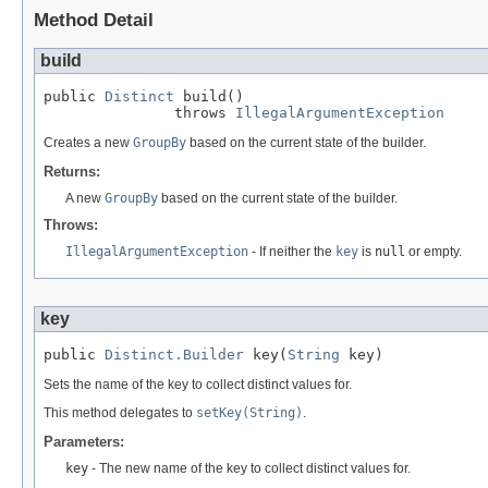
Method Detail
build
public 
Distinct
 build()

               throws 
IllegalArgumentException
Creates a new
GroupBy
based on the current state of the builder.
Returns:
A new
GroupBy
based on the current state of the builder.
Throws:
IllegalArgumentException
- If neither the
key
is
null
or empty.
key
public 
Distinct.Builder
 key(
String
 key)
Sets the name of the key to collect distinct values for.
This method delegates to
setKey(String)
.
Parameters:
key
- The new name of the key to collect distinct values for.