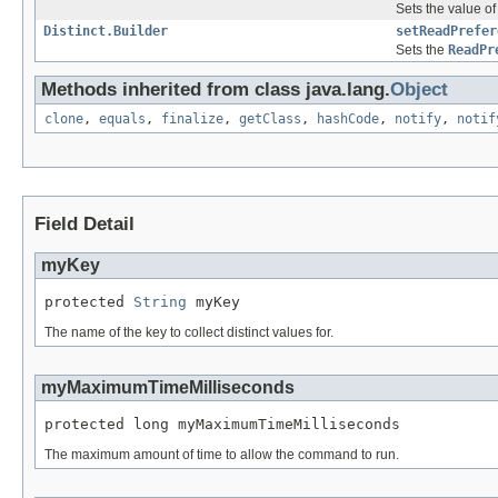
Sets the value of
Distinct.Builder
setReadPrefer
Sets the
ReadPr
Methods inherited from class java.lang.
Object
clone
,
equals
,
finalize
,
getClass
,
hashCode
,
notify
,
notif
Field Detail
myKey
protected 
String
 myKey
The name of the key to collect distinct values for.
myMaximumTimeMilliseconds
protected long myMaximumTimeMilliseconds
The maximum amount of time to allow the command to run.