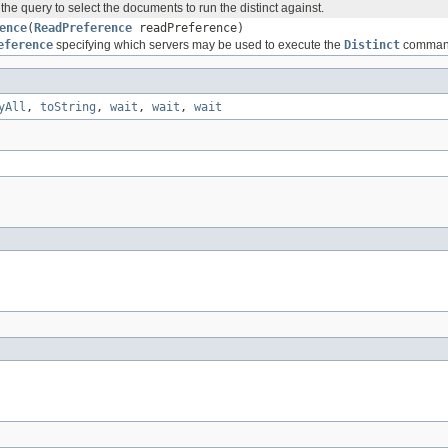
 the query to select the documents to run the distinct against.
ence
(
ReadPreference
readPreference)
eference
specifying which servers may be used to execute the
Distinct
comman
yAll
,
toString
,
wait
,
wait
,
wait