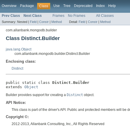
Overview
Package
Use
Tree
Deprecated
Index
Help
Class
Prev Class
Next Class
Frames
No Frames
All Classes
Summary:
Nested |
Field
|
Constr
|
Method
Detail:
Field
|
Constr
|
Method
com.allanbank.mongodb.builder
Class Distinct.Builder
java.lang.Object
com.allanbank.mongodb.builder.Distinct.Builder
Enclosing class:
Distinct
public static class 
Distinct.Builder
extends 
Object
Builder provides support for creating a
Distinct
object.
API Notice:
This class is part of the driver's API. Public and protected members will b
Copyright ©:
2012-2013, Allanbank Consulting, Inc., All Rights Reserved