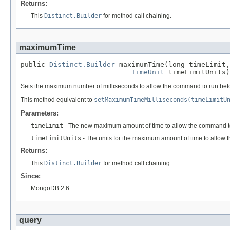
Returns:
This
Distinct.Builder
for method call chaining.
maximumTime
public 
Distinct.Builder
 maximumTime(long timeLimit,

TimeUnit
 timeLimitUnits)
Sets the maximum number of milliseconds to allow the command to run befor
This method equivalent to
setMaximumTimeMilliseconds(timeLimitU
Parameters:
timeLimit
- The new maximum amount of time to allow the command t
timeLimitUnits
- The units for the maximum amount of time to allow 
Returns:
This
Distinct.Builder
for method call chaining.
Since:
MongoDB 2.6
query