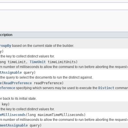
cription
roupBy
based on the current state of the builder.
y)
he key to collect distinct values for.
ong timeLimit,
TimeUnit
timeLimitUnits)
 number of milliseconds to allow the command to run before aborting the request o
tAssignable
query)
 the query to select the documents to run the distinct against.
e
(
ReadPreference
readPreference)
eference
specifying which servers may be used to execute the
Distinct
comman
 back to its initial state.
key)
he key to collect distinct values for.
eMilliseconds
(long maximumTimeMilliseconds)
 number of milliseconds to allow the command to run before aborting the request o
mentAssignable
query)