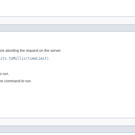
e aborting the request on the server.
nits.toMillis(timeLimit)
.
o run.
the command to run.