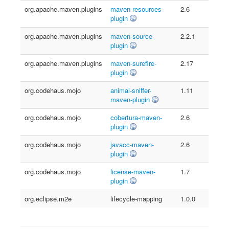
org.apache.maven.plugins
maven-resources-
2.6
plugin
org.apache.maven.plugins
maven-source-
2.2.1
plugin
org.apache.maven.plugins
maven-surefire-
2.17
plugin
org.codehaus.mojo
animal-sniffer-
1.11
maven-plugin
org.codehaus.mojo
cobertura-maven-
2.6
plugin
org.codehaus.mojo
javacc-maven-
2.6
plugin
org.codehaus.mojo
license-maven-
1.7
plugin
org.eclipse.m2e
lifecycle-mapping
1.0.0