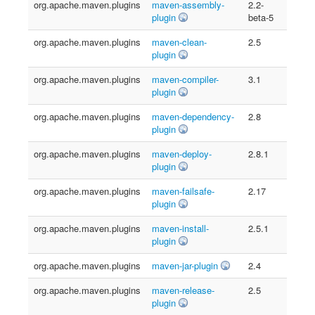
org.apache.maven.plugins
maven-assembly-
2.2-
plugin
beta-5
org.apache.maven.plugins
maven-clean-
2.5
plugin
org.apache.maven.plugins
maven-compiler-
3.1
plugin
org.apache.maven.plugins
maven-dependency-
2.8
plugin
org.apache.maven.plugins
maven-deploy-
2.8.1
plugin
org.apache.maven.plugins
maven-failsafe-
2.17
plugin
org.apache.maven.plugins
maven-install-
2.5.1
plugin
org.apache.maven.plugins
maven-jar-plugin
2.4
org.apache.maven.plugins
maven-release-
2.5
plugin