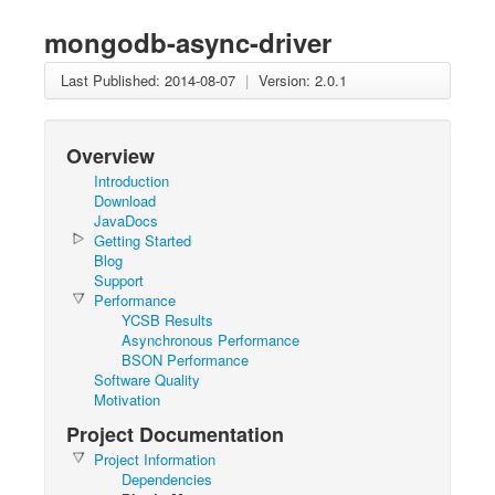
mongodb-async-driver
Last Published: 2014-08-07
|
Version: 2.0.1
Overview
Introduction
Download
JavaDocs
Getting Started
Blog
Support
Performance
YCSB Results
Asynchronous Performance
BSON Performance
Software Quality
Motivation
Project Documentation
Project Information
Dependencies