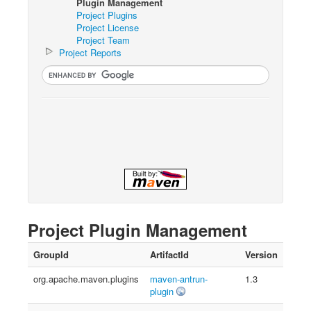
Plugin Management
Project Plugins
Project License
Project Team
Project Reports
Project Plugin Management
GroupId
ArtifactId
Version
org.apache.maven.plugins
maven-antrun-
1.3
plugin