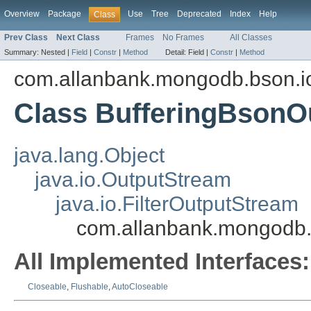
Overview
Package
Use
Tree
Deprecated
Index
Help
Class
Prev Class
Next Class
Frames
No Frames
All Classes
Summary:
Nested |
Field
|
Constr
|
Method
Detail:
Field |
Constr
|
Method
com.allanbank.mongodb.bson.i
Class BufferingBsonO
java.lang.Object
java.io.OutputStream
java.io.FilterOutputStream
com.allanbank.mongodb.
All Implemented Interfaces:
Closeable
,
Flushable
,
AutoCloseable