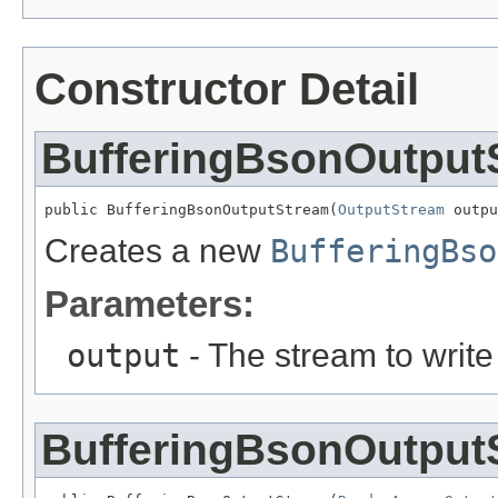
Constructor Detail
BufferingBsonOutput
public BufferingBsonOutputStream(
OutputStream
 outpu
Creates a new
BufferingBso
Parameters:
output
- The stream to write 
BufferingBsonOutput