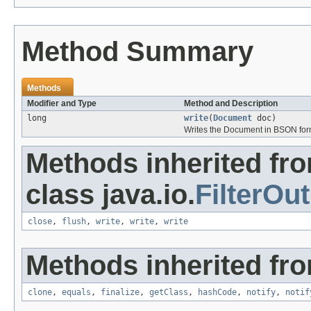
Method Summary
Methods
Modifier and Type
Method and Description
long
write
(
Document
doc)
Writes the Document in BSON form
Methods inherited fr
class java.io.
FilterOu
close
,
flush
,
write
,
write
,
write
Methods inherited fro
clone
,
equals
,
finalize
,
getClass
,
hashCode
,
notify
,
notif