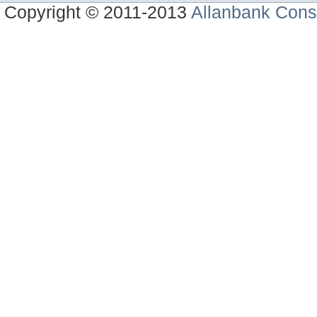
Copyright © 2011-2013
Allanbank Consu