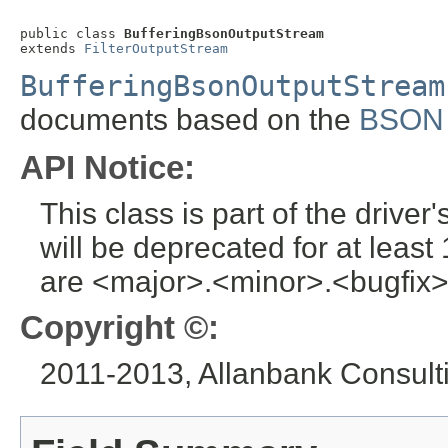
public class 
BufferingBsonOutputStream
extends 
FilterOutputStream
BufferingBsonOutputStream
documents based on the
BSON s
API Notice:
This class is part of the drive
will be deprecated for at leas
are <major>.<minor>.<bugfix>
Copyright ©:
2011-2013, Allanbank Consultin