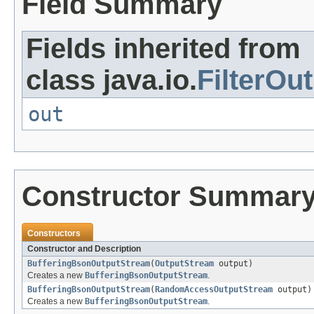
Field Summary
Fields inherited from
class java.io.
FilterOu
out
Constructor Summar
Constructors
Constructor and Description
BufferingBsonOutputStream
(
OutputStream
output)
Creates a new
BufferingBsonOutputStream
.
BufferingBsonOutputStream
(
RandomAccessOutputStream
output)
Creates a new
BufferingBsonOutputStream
.