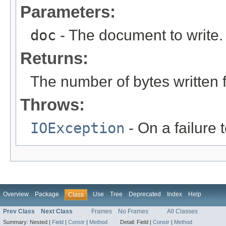
Parameters:
doc
- The document to write.
Returns:
The number of bytes written 
Throws:
IOException
- On a failure 
Overview
Package
Use
Tree
Deprecated
Index
Help
Class
Prev Class
Next Class
Frames
No Frames
All Classes
Summary:
Nested |
Field
|
Constr
|
Method
Detail:
Field |
Constr
|
Method