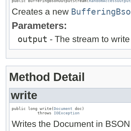
public BufferingBsonOutputStream(
RandomAccessOutput
Creates a new
BufferingBso
Parameters:
output
- The stream to write 
Method Detail
write
public long write(
Document
 doc)

           throws 
IOException
Writes the Document in BSON f