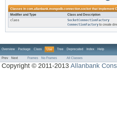
Classes in
com.allanbank.mongodb.connection.socket
that implement
C
Modifier and Type
Class and Description
class
SocketConnectionFactory
ConnectionFactory
to create dir
Overview
Package
Class
Tree
Deprecated
Index
Help
Use
Prev
Next
Frames
No Frames
All Classes
Copyright © 2011-2013
Allanbank Consu