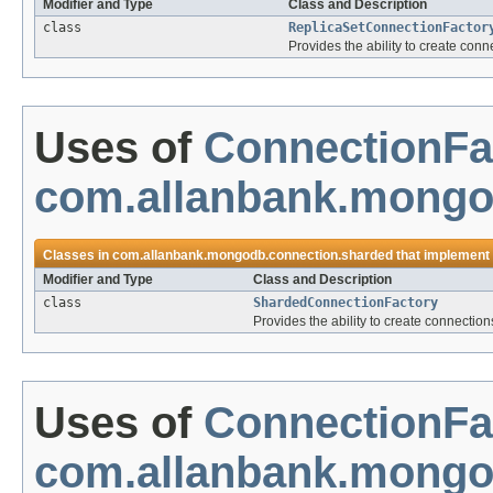
Modifier and Type
Class and Description
class
ReplicaSetConnectionFactor
Provides the ability to create conn
Uses of
ConnectionFa
com.allanbank.mongo
Classes in
com.allanbank.mongodb.connection.sharded
that implement
Modifier and Type
Class and Description
class
ShardedConnectionFactory
Provides the ability to create connectio
Uses of
ConnectionFa
com.allanbank.mongo