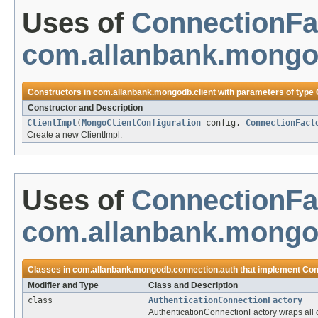
Uses of
ConnectionFa
com.allanbank.mongod
Constructors in
com.allanbank.mongodb.client
with parameters of type
Constructor and Description
ClientImpl
(
MongoClientConfiguration
config,
ConnectionFact
Create a new ClientImpl.
Uses of
ConnectionFa
com.allanbank.mongo
Classes in
com.allanbank.mongodb.connection.auth
that implement
Con
Modifier and Type
Class and Description
class
AuthenticationConnectionFactory
AuthenticationConnectionFactory wraps all 