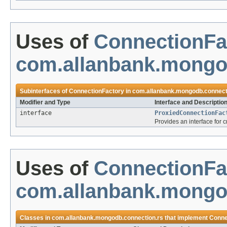
Uses of
ConnectionFa
com.allanbank.mongo
Subinterfaces of
ConnectionFactory
in
com.allanbank.mongodb.connect
Modifier and Type
Interface and Descriptio
interface
ProxiedConnectionFac
Provides an interface for 
Uses of
ConnectionFa
com.allanbank.mongo
Classes in
com.allanbank.mongodb.connection.rs
that implement
Conne