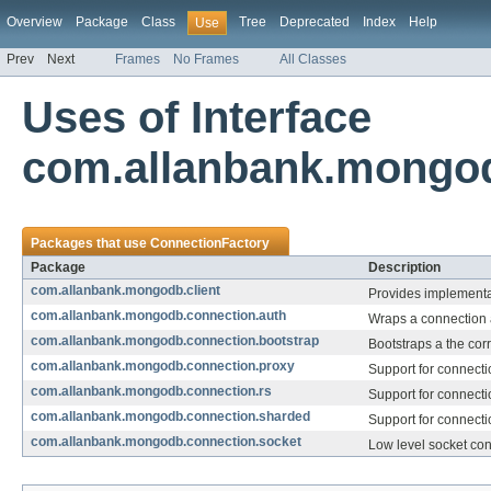
Overview
Package
Class
Tree
Deprecated
Index
Help
Use
Prev
Next
Frames
No Frames
All Classes
Uses of Interface
com.allanbank.mongod
Packages that use
ConnectionFactory
Package
Description
com.allanbank.mongodb.client
Provides implementat
com.allanbank.mongodb.connection.auth
Wraps a connection a
com.allanbank.mongodb.connection.bootstrap
Bootstraps a the cor
com.allanbank.mongodb.connection.proxy
Support for connecti
com.allanbank.mongodb.connection.rs
Support for connecti
com.allanbank.mongodb.connection.sharded
Support for connecti
com.allanbank.mongodb.connection.socket
Low level socket co