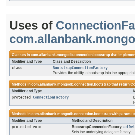
Uses of
ConnectionFa
com.allanbank.mongo
Classes in
com.allanbank.mongodb.connection.bootstrap
that impleme
Modifier and Type
Class and Description
class
BootstrapConnectionFactory
Provides the ability to bootstrap into the appropria
Methods in
com.allanbank.mongodb.connection.bootstrap
that return
Co
Modifier and Type
protected
ConnectionFactory
R
Methods in
com.allanbank.mongodb.connection.bootstrap
with paramete
Modifier and Type
Method and Description
protected void
BootstrapConnectionFactory.
setDel
Sets the underlying delegate factory.