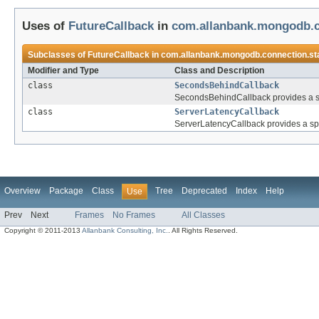
Uses of
FutureCallback
in
com.allanbank.mongodb.c
Subclasses of
FutureCallback
in
com.allanbank.mongodb.connection.st
Modifier and Type
Class and Description
class
SecondsBehindCallback
SecondsBehindCallback provides a spe
class
ServerLatencyCallback
ServerLatencyCallback provides a spec
Overview
Package
Class
Tree
Deprecated
Index
Help
Use
Prev
Next
Frames
No Frames
All Classes
Copyright © 2011-2013
Allanbank Consulting, Inc.
. All Rights Reserved.