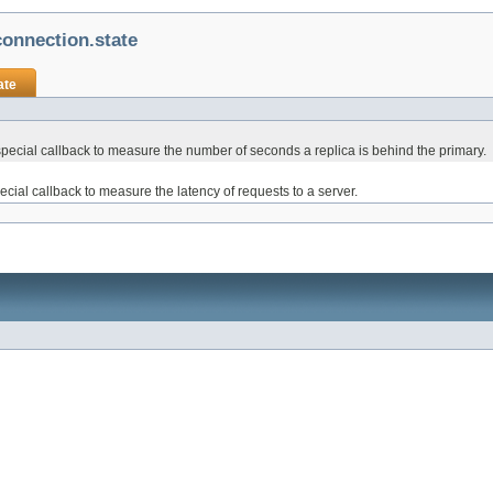
onnection.state
ate
cial callback to measure the number of seconds a replica is behind the primary.
ial callback to measure the latency of requests to a server.