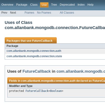
Overview
Package
Class
Tree
Deprecated
Index
Help
Use
Prev
Next
Frames
No Frames
All Classes
Uses of Class
com.allanbank.mongodb.connection.FutureCallb
Packages that use
FutureCallback
Package
com.allanbank.mongodb.connection.auth
com.allanbank.mongodb.connection.state
Uses of
FutureCallback
in
com.allanbank.mongodb.c
Fields in
com.allanbank.mongodb.connection.auth
declared as
FutureCa
Modifier and Type
protected
FutureCallback
<
Boolean
>