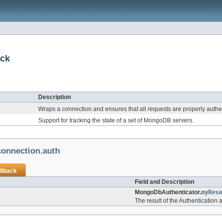
ack
Description
Wraps a connection and ensures that all requests are properly authe
Support for tracking the state of a set of MongoDB servers.
onnection.auth
llback
Field and Description
MongoDbAuthenticator.
myResu
The result of the Authentication 