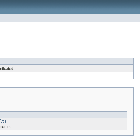
nticated.
lts
attempt.