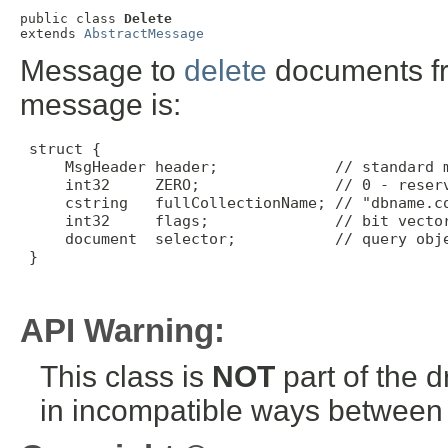
public class 
Delete
extends 
AbstractMessage
Message to
delete
documents fro
message is:
 struct {

     MsgHeader header;             // standard m
     int32     ZERO;               // 0 - reserv
     cstring   fullCollectionName; // "dbname.co
     int32     flags;              // bit vector
     document  selector;           // query obje
 }

API Warning:
This class is
NOT
part of the 
in incompatible ways between a