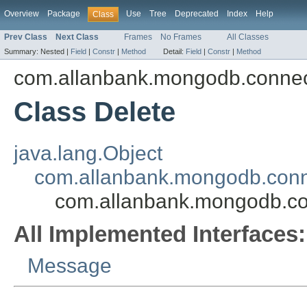
Overview
Package
Use
Tree
Deprecated
Index
Help
Class
Prev Class
Next Class
Frames
No Frames
All Classes
Summary:
Nested |
Field
|
Constr
|
Method
Detail:
Field
|
Constr
|
Method
com.allanbank.mongodb.conne
Class Delete
java.lang.Object
com.allanbank.mongodb.con
com.allanbank.mongodb.co
All Implemented Interfaces:
Message