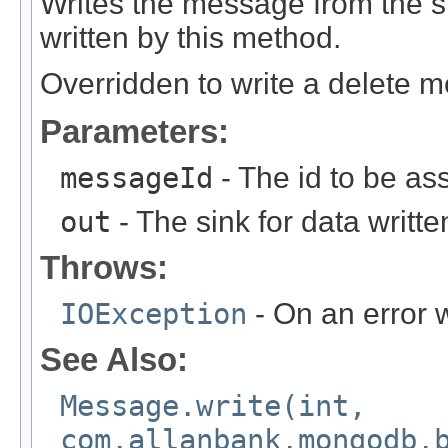
Writes the message from the
written by this method.
Overridden to write a delete 
Parameters:
messageId
- The id to be as
out
- The sink for data writte
Throws:
IOException
- On an error w
See Also:
Message.write(int,
com.allanbank.mongodb.