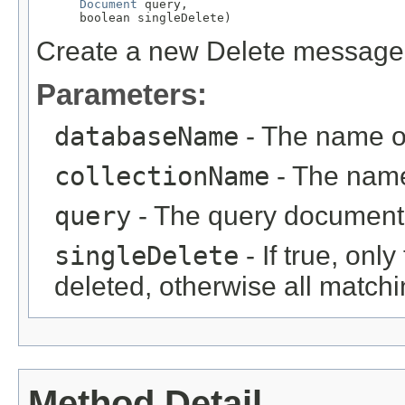
Document
 query,

      boolean singleDelete)
Create a new Delete message
Parameters:
databaseName
- The name o
collectionName
- The name 
query
- The query document 
singleDelete
- If true, onl
deleted, otherwise all match
Method Detail