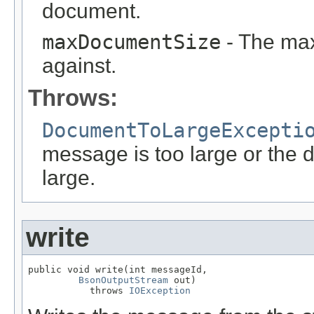
document.
maxDocumentSize
- The max
against.
Throws:
DocumentToLargeExcepti
message is too large or the 
large.
write
public void write(int messageId,

BsonOutputStream
 out)

           throws 
IOException