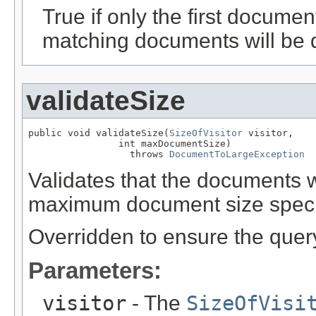
True if only the first documen
matching documents will be 
validateSize
public void validateSize(
SizeOfVisitor
 visitor,

                int maxDocumentSize)

                  throws 
DocumentToLargeException
Validates that the documents 
maximum document size speci
Overridden to ensure the query
Parameters:
visitor
- The
SizeOfVisi