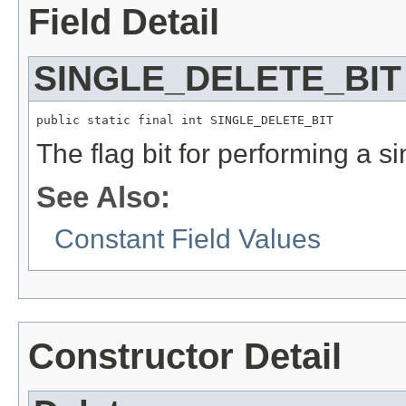
Field Detail
SINGLE_DELETE_BIT
public static final int SINGLE_DELETE_BIT
The flag bit for performing a si
See Also:
Constant Field Values
Constructor Detail