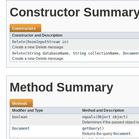
Constructor Summar
Constructors
Constructor and Description
Delete
(
BsonInputStream
in)
Create a new Delete message.
Delete
(
String
databaseName,
String
collectionName,
Documen
Create a new Delete message.
Method Summary
Methods
Modifier and Type
Method and Description
boolean
equals
(
Object
object)
Determines if the passed object is o
Document
getQuery
()
Returns the query
Document
.