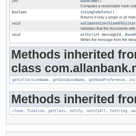
int
hashCode
()
Computes a reasonable hash cod
boolean
isSingleDelete
()
Returns if only a single or all m
void
validateSize
(
SizeOfVisitor
Validates that the documents wit
void
write
(int messageId,
BsonO
Writes the message from the stre
Methods inherited fr
class com.allanbank
getCollectionName
,
getDatabaseName
,
getReadPreference
,
ini
Methods inherited fro
clone
,
finalize
,
getClass
,
notify
,
notifyAll
,
toString
,
wa