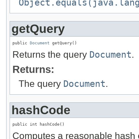
Object.equals(java.lan
getQuery
public 
Document
 getQuery()
Returns the query
Document
.
Returns:
The query
Document
.
hashCode
public int hashCode()
Computes a reasonable hash 