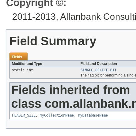
Copyright ©:
2011-2013, Allanbank Consultin
Field Summary
Fields
Modifier and Type
Field and Description
static int
SINGLE_DELETE_BIT
The flag bit for performing a singl
Fields inherited from
class com.allanbank
HEADER_SIZE
,
myCollectionName
,
myDatabaseName