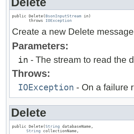
Delete
public Delete(
BsonInputStream
 in)

       throws 
IOException
Create a new Delete message
Parameters:
in
- The stream to read the 
Throws:
IOException
- On a failure
Delete
public Delete(
String
 databaseName,

String
 collectionName,
