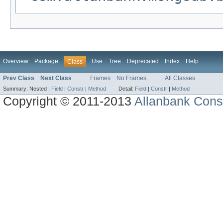
Overview
Package
Use
Tree
Deprecated
Index
Help
Class
Prev Class
Next Class
Frames
No Frames
All Classes
Summary:
Nested |
Field
|
Constr
|
Method
Detail:
Field
|
Constr
|
Method
Copyright © 2011-2013
Allanbank Consu