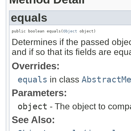
equals
public boolean equals(
Object
 object)
Determines if the passed object
and if so that its fields are equa
Overrides:
equals
in class
AbstractM
Parameters:
object
- The object to compa
See Also: