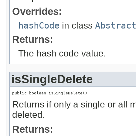
Overrides:
hashCode
in class
Abstrac
Returns:
The hash code value.
isSingleDelete
public boolean isSingleDelete()
Returns if only a single or al
deleted.
Returns: