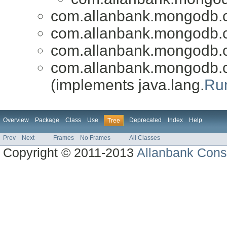
com.allanbank.mongodb.
com.allanbank.mongodb.
com.allanbank.mongodb.
com.allanbank.mongodb.
(implements java.lang.
Ru
Overview
Package
Class
Use
Deprecated
Index
Help
Tree
Prev
Next
Frames
No Frames
All Classes
Copyright © 2011-2013
Allanbank Consu