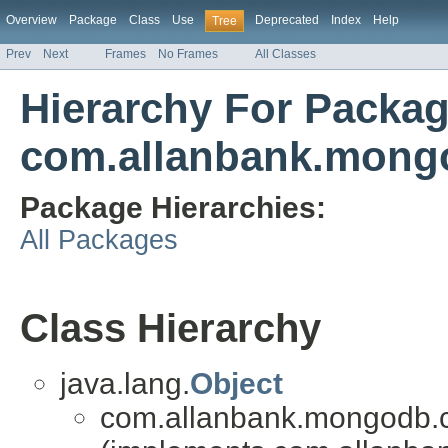
Overview
Package
Class
Use
Deprecated
Index
Help
Tree
Prev
Next
Frames
No Frames
All Classes
Hierarchy For Packa
com.allanbank.mong
Package Hierarchies:
All Packages
Class Hierarchy
java.lang.
Object
com.allanbank.mongodb.