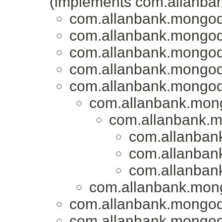
(implements com.allanba
com.allanbank.mongod
com.allanbank.mongod
com.allanbank.mongod
com.allanbank.mongod
com.allanbank.mongod
com.allanbank.mon
com.allanbank.
com.allanban
com.allanban
com.allanban
com.allanbank.mon
com.allanbank.mongod
com.allanbank.mongod