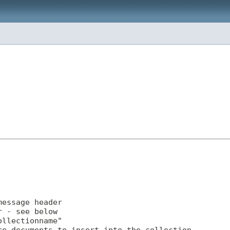
essage header

 - see below

llectionname"
