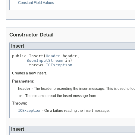
Constant Field Values
Constructor Detail
Insert
public Insert(
Header
 header,

BsonInputStream
 in)

       throws 
IOException
Creates a new Insert.
Parameters:
header
- The header proceeding the insert message. This is used to loca
in
- The stream to read the insert message from.
Throws:
IOException
- On a failure reading the insert message.
Insert