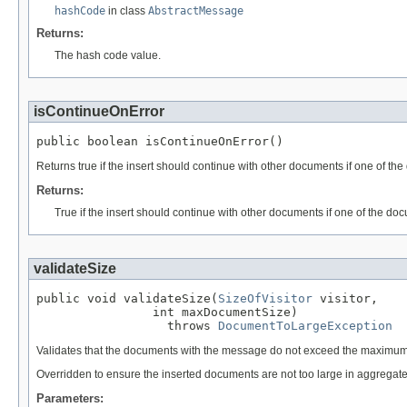
hashCode
in class
AbstractMessage
Returns:
The hash code value.
isContinueOnError
public boolean isContinueOnError()
Returns true if the insert should continue with other documents if one of th
Returns:
True if the insert should continue with other documents if one of the do
validateSize
public void validateSize(
SizeOfVisitor
 visitor,

                int maxDocumentSize)

                  throws 
DocumentToLargeException
Validates that the documents with the message do not exceed the maximum
Overridden to ensure the inserted documents are not too large in aggregate
Parameters: