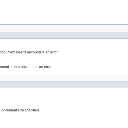
e document inserts encounters an error.
cument inserts encounters an error.
 document size specified.
.