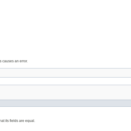
ts causes an error.
at its fields are equal.