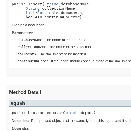
public Insert(
String
 databaseName,

String
 collectionName,

List
<
Document
> documents,

      boolean continueOnError)
Creates a new Insert.
Parameters:
databaseName
- The name of the database.
collectionName
- The name of the collection.
documents
- The documents to be inserted.
continueOnError
- If the insert should continue if one of the documen
Method Detail
equals
public boolean equals(
Object
 object)
Determines if the passed object is of this same type as this object and if so th
Overrides: