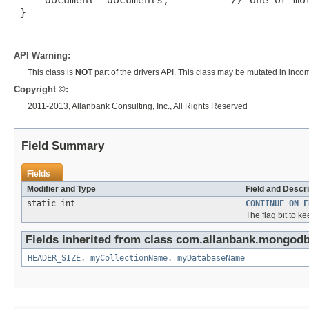
     document* documents;          // one or mor
 }

API Warning:
This class is
NOT
part of the drivers API. This class may be mutated in inco
Copyright ©:
2011-2013, Allanbank Consulting, Inc., All Rights Reserved
Field Summary
Fields
Modifier and Type
Field and Descri
static int
CONTINUE_ON_E
The flag bit to k
Fields inherited from class com.allanbank.mongod
HEADER_SIZE
,
myCollectionName
,
myDatabaseName