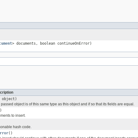
cument
> documents, boolean continueOnError)
cription
object)
passed object is of this same type as this object and if so that its fields are equal.
)
ments to insert.
onable hash code.
rror
()