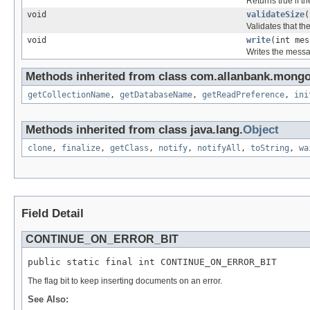
Returns true if t
void
validateSize
(
Validates that t
void
write
(int me
Writes the messa
Methods inherited from class com.allanbank.mong
getCollectionName
,
getDatabaseName
,
getReadPreference
,
ini
Methods inherited from class java.lang.
Object
clone
,
finalize
,
getClass
,
notify
,
notifyAll
,
toString
,
wa
Field Detail
CONTINUE_ON_ERROR_BIT
public static final int CONTINUE_ON_ERROR_BIT
The flag bit to keep inserting documents on an error.
See Also: