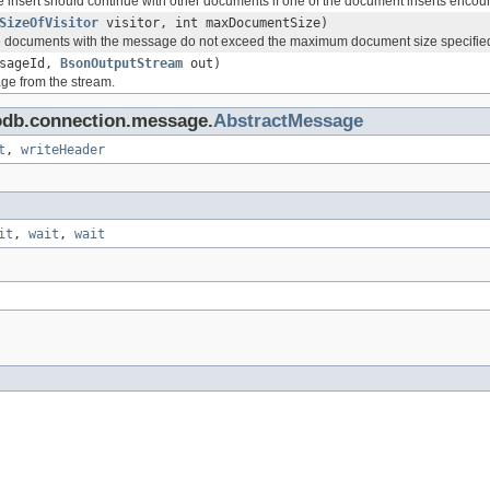
he insert should continue with other documents if one of the document inserts encoun
SizeOfVisitor
visitor, int maxDocumentSize)
he documents with the message do not exceed the maximum document size specifie
ssageId,
BsonOutputStream
out)
ge from the stream.
odb.connection.message.
AbstractMessage
t
,
writeHeader
it
,
wait
,
wait