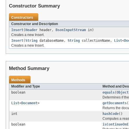
Constructor Summary
Constructors
Constructor and Description
Insert
(
Header
header,
BsonInputStream
in)
Creates a new Insert.
Insert
(
String
databaseName,
String
collectionName,
List
<
Do
Creates a new Insert.
Method Summary
Methods
Modifier and Type
Method and Des
boolean
equals
(
Object
Determines if the 
List
<
Document
>
getDocuments
(
Returns the docu
int
hashCode
()
Computes a reas
boolean
isContinueOnE