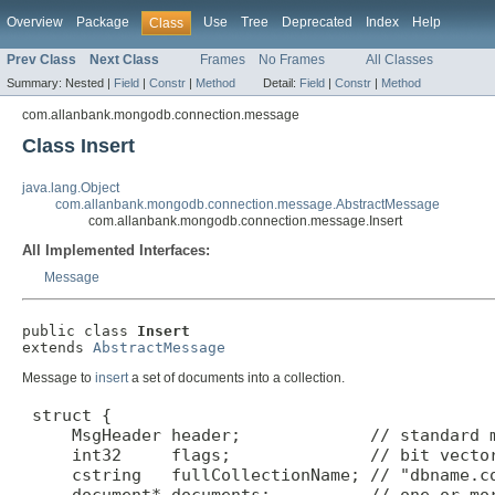
Overview
Package
Use
Tree
Deprecated
Index
Help
Class
Prev Class
Next Class
Frames
No Frames
All Classes
Summary:
Nested |
Field
|
Constr
|
Method
Detail:
Field
|
Constr
|
Method
com.allanbank.mongodb.connection.message
Class Insert
java.lang.Object
com.allanbank.mongodb.connection.message.AbstractMessage
com.allanbank.mongodb.connection.message.Insert
All Implemented Interfaces:
Message
public class 
Insert
extends 
AbstractMessage
Message to
insert
a set of documents into a collection.
 struct {

     MsgHeader header;             // standard m
     int32     flags;              // bit vector
     cstring   fullCollectionName; // "dbname.co