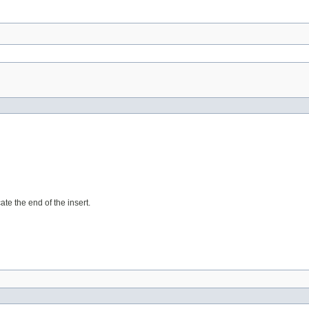
te the end of the insert.