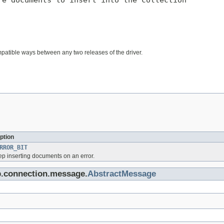
e documents to insert into the collection

mpatible ways between any two releases of the driver.
ption
RROR_BIT
eep inserting documents on an error.
b.connection.message.
AbstractMessage