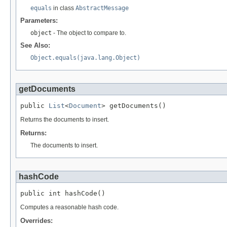
equals
in class
AbstractMessage
Parameters:
object
- The object to compare to.
See Also:
Object.equals(java.lang.Object)
getDocuments
public 
List
<
Document
> getDocuments()
Returns the documents to insert.
Returns:
The documents to insert.
hashCode
public int hashCode()
Computes a reasonable hash code.
Overrides: