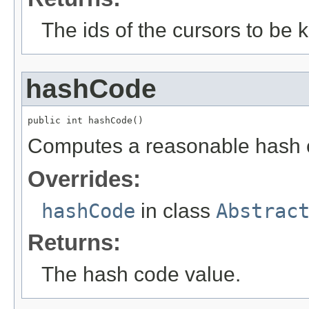
The ids of the cursors to be ki
hashCode
public int hashCode()
Computes a reasonable hash 
Overrides:
hashCode
in class
Abstrac
Returns:
The hash code value.