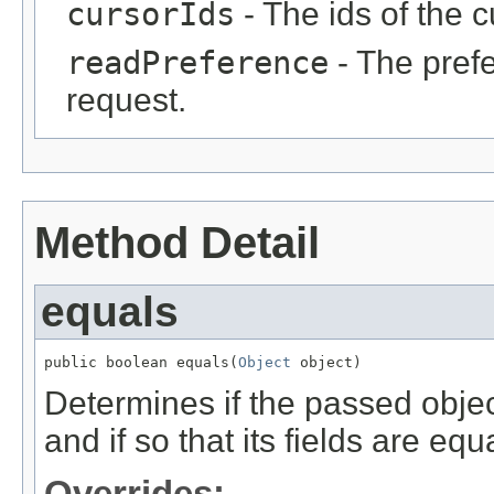
cursorIds
- The ids of the cu
readPreference
- The prefe
request.
Method Detail
equals
public boolean equals(
Object
 object)
Determines if the passed object
and if so that its fields are equa
Overrides: