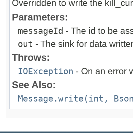
Overridden to write the kill_c
Parameters:
messageId
- The id to be as
out
- The sink for data writte
Throws:
IOException
- On an error w
See Also:
Message.write(int, Bso