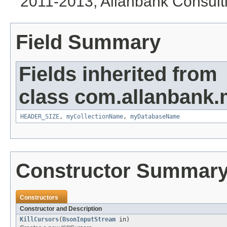
2011-2013, Allanbank Consultin
Field Summary
Fields inherited from
class com.allanbank
HEADER_SIZE
,
myCollectionName
,
myDatabaseName
Constructor Summar
Constructors
Constructor and Description
KillCursors
(
BsonInputStream
in)