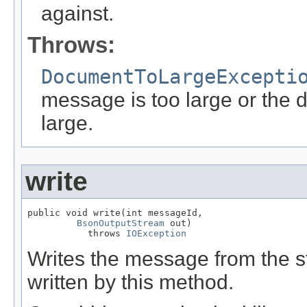
against.
Throws:
DocumentToLargeExcepti
message is too large or the 
large.
write
public void write(int messageId,

BsonOutputStream
 out)

           throws 
IOException
Writes the message from the
written by this method.