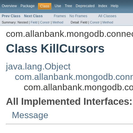
Overview
Package
Use
Tree
Deprecated
Index
Help
Class
Prev Class
Next Class
Frames
No Frames
All Classes
Summary:
Nested |
Field
|
Constr
|
Method
Detail:
Field |
Constr
|
Method
com.allanbank.mongodb.conne
Class KillCursors
java.lang.Object
com.allanbank.mongodb.con
com.allanbank.mongodb.co
All Implemented Interfaces:
Message