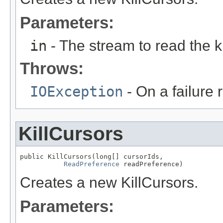
Parameters:
in
- The stream to read the 
Throws:
IOException
- On a failure 
KillCursors
public KillCursors(long[] cursorIds,

ReadPreference
 readPreference)
Creates a new KillCursors.
Parameters: