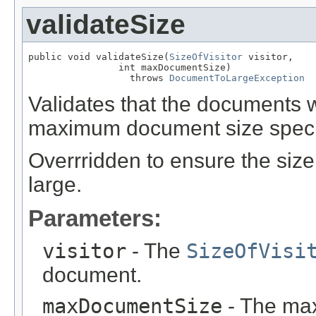
validateSize
public void validateSize(
SizeOfVisitor
 visitor,

                int maxDocumentSize)

                  throws 
DocumentToLargeException
Validates that the documents 
maximum document size speci
Overrridden to ensure the size 
large.
Parameters:
visitor
- The
SizeOfVisi
document.
maxDocumentSize
- The max