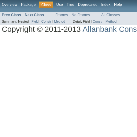
Overview
Package
Use
Tree
Deprecated
Index
Help
Class
Prev Class
Next Class
Frames
No Frames
All Classes
Summary:
Nested |
Field
|
Constr
|
Method
Detail:
Field |
Constr
|
Method
Copyright © 2011-2013
Allanbank Consu