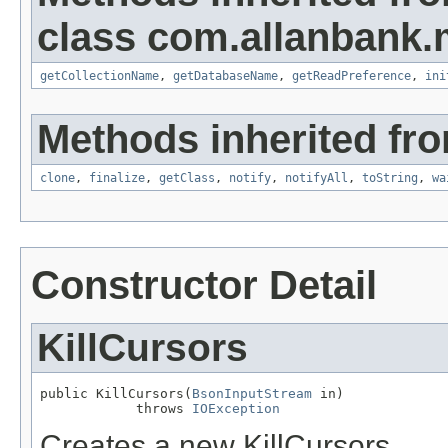
class com.allanbank
getCollectionName
,
getDatabaseName
,
getReadPreference
,
ini
Methods inherited fro
clone
,
finalize
,
getClass
,
notify
,
notifyAll
,
toString
,
wa
Constructor Detail
KillCursors
public KillCursors(
BsonInputStream
 in)

            throws 
IOException
Creates a new KillCursors.