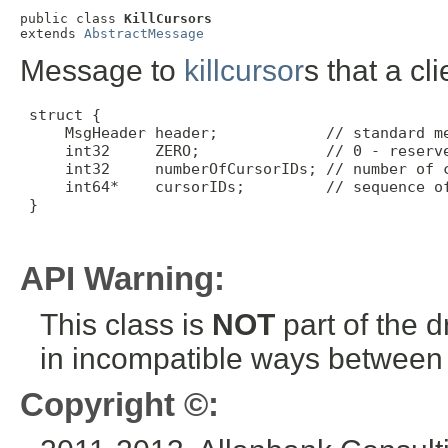
public class 
KillCursors
extends 
AbstractMessage
Message to
killcursor
s that a cl
 struct {

     MsgHeader header;            // standard me
     int32     ZERO;              // 0 - reserve
     int32     numberOfCursorIDs; // number of c
     int64*    cursorIDs;         // sequence of
 }

API Warning:
This class is
NOT
part of the 
in incompatible ways between a
Copyright ©: