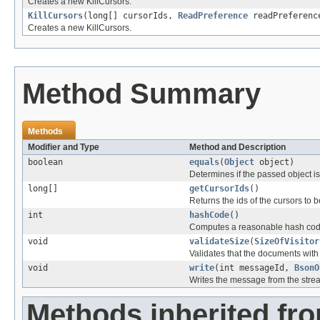
Creates a new KillCursors.
KillCursors
(long[] cursorIds,
ReadPreference
readPreferenc
Creates a new KillCursors.
Method Summary
Methods
Modifier and Type
Method and Description
boolean
equals
(
Object
object)
Determines if the passed object is o
long[]
getCursorIds
()
Returns the ids of the cursors to be
int
hashCode
()
Computes a reasonable hash cod
void
validateSize
(
SizeOfVisitor
Validates that the documents wit
void
write
(int messageId,
BsonO
Writes the message from the stre
Methods inherited fr