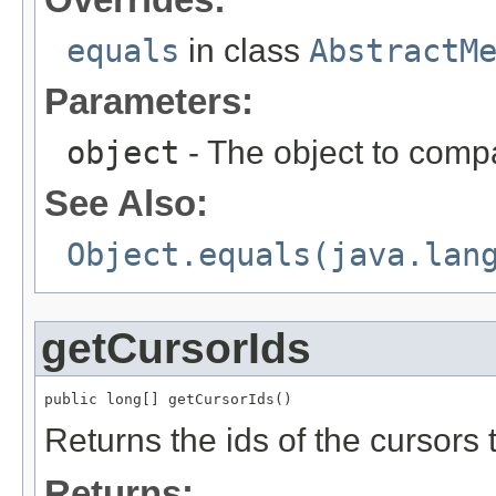
equals
in class
AbstractM
Parameters:
object
- The object to compa
See Also:
Object.equals(java.lan
getCursorIds
public long[] getCursorIds()
Returns the ids of the cursors t
Returns: