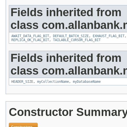
Fields inherited from
class com.allanbank
AWAIT_DATA_FLAG_BIT
,
DEFAULT_BATCH_SIZE
,
EXHAUST_FLAG_BIT
REPLICA_OK_FLAG_BIT
,
TAILABLE_CURSOR_FLAG_BIT
Fields inherited from
class com.allanbank
HEADER_SIZE
,
myCollectionName
,
myDatabaseName
Constructor Summar