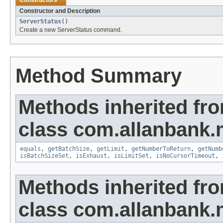
Constructors
Constructor and Description
ServerStatus
()
Create a new ServerStatus command.
Method Summary
Methods inherited fr
class com.allanbank
equals
,
getBatchSize
,
getLimit
,
getNumberToReturn
,
getNumb
isBatchSizeSet
,
isExhaust
,
isLimitSet
,
isNoCursorTimeout
,
Methods inherited fr
class com.allanbank