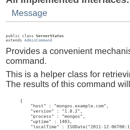
Message
public class 
ServerStatus
extends 
AdminCommand
Provides a convenient mechanis
command.
This is a helper class for retri
The results of this command will 
 {

     "host" : "mongos.example.com",

     "version" : "1.8.2",

     "process" : "mongos",

     "uptime" : 1403,

     "localTime" : ISODate("2011-12-06T00:1