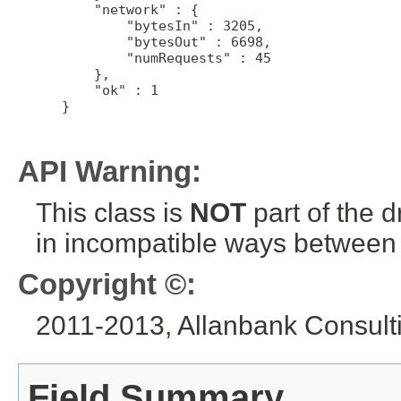
     "network" : {

         "bytesIn" : 3205,

         "bytesOut" : 6698,

         "numRequests" : 45

     },

     "ok" : 1

 }

API Warning:
This class is
NOT
part of the 
in incompatible ways between a
Copyright ©:
2011-2013, Allanbank Consultin
Field Summary