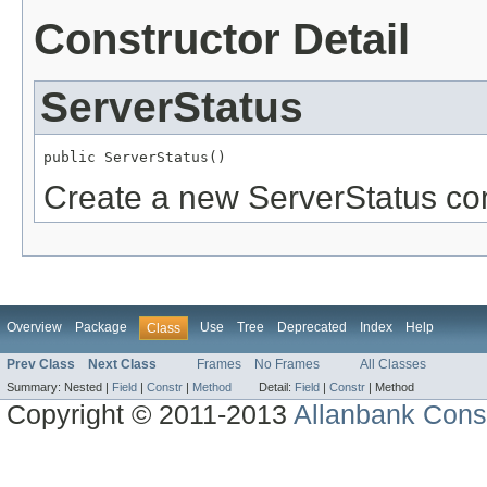
Constructor Detail
ServerStatus
public ServerStatus()
Create a new ServerStatus c
Overview
Package
Use
Tree
Deprecated
Index
Help
Class
Prev Class
Next Class
Frames
No Frames
All Classes
Summary:
Nested |
Field
|
Constr
|
Method
Detail:
Field
|
Constr
|
Method
Copyright © 2011-2013
Allanbank Consu