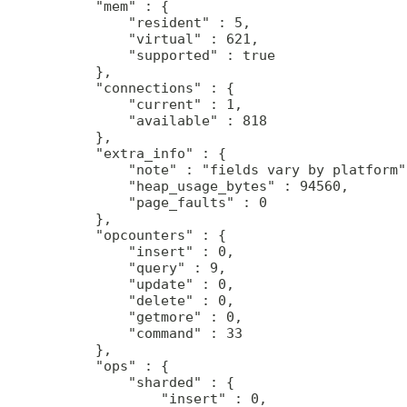
     "mem" : {

         "resident" : 5,

         "virtual" : 621,

         "supported" : true

     },

     "connections" : {

         "current" : 1,

         "available" : 818

     },

     "extra_info" : {

         "note" : "fields vary by platform",
         "heap_usage_bytes" : 94560,

         "page_faults" : 0

     },

     "opcounters" : {

         "insert" : 0,

         "query" : 9,

         "update" : 0,

         "delete" : 0,

         "getmore" : 0,

         "command" : 33

     },

     "ops" : {

         "sharded" : {

             "insert" : 0,
