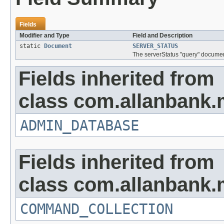
Fields
Modifier and Type
Field and Description
static
Document
SERVER_STATUS
The serverStatus "query" documen
Fields inherited from
class com.allanbank
ADMIN_DATABASE
Fields inherited from
class com.allanbank
COMMAND_COLLECTION