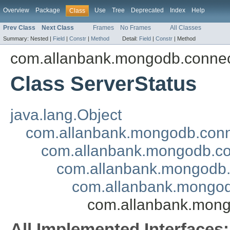
Overview
Package
Use
Tree
Deprecated
Index
Help
Class
Prev Class
Next Class
Frames
No Frames
All Classes
Summary:
Nested |
Field
|
Constr
|
Method
Detail:
Field
|
Constr
|
Method
com.allanbank.mongodb.conne
Class ServerStatus
java.lang.Object
com.allanbank.mongodb.con
com.allanbank.mongodb.c
com.allanbank.mongodb
com.allanbank.mongo
com.allanbank.mong
All Implemented Interfaces: