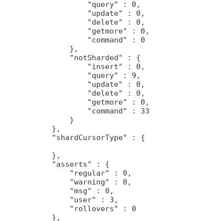
             "query" : 0,

             "update" : 0,

             "delete" : 0,

             "getmore" : 0,

             "command" : 0

         },

         "notSharded" : {

             "insert" : 0,

             "query" : 9,

             "update" : 0,

             "delete" : 0,

             "getmore" : 0,

             "command" : 33

         }

     },

     "shardCursorType" : {

     },

     "asserts" : {

         "regular" : 0,

         "warning" : 0,

         "msg" : 0,

         "user" : 3,

         "rollovers" : 0

     },
