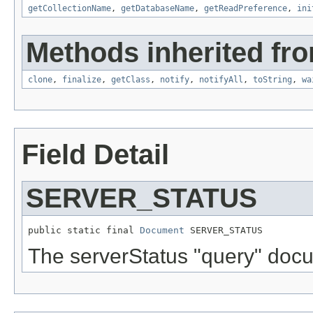
getCollectionName
,
getDatabaseName
,
getReadPreference
,
ini
Methods inherited fro
clone
,
finalize
,
getClass
,
notify
,
notifyAll
,
toString
,
wa
Field Detail
SERVER_STATUS
public static final 
Document
 SERVER_STATUS
The serverStatus "query" doc