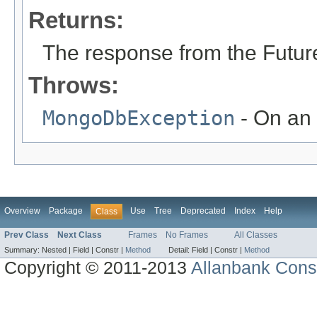
Returns:
The response from the Futur
Throws:
MongoDbException
- On an 
Overview
Package
Use
Tree
Deprecated
Index
Help
Class
Prev Class
Next Class
Frames
No Frames
All Classes
Summary:
Nested |
Field |
Constr |
Method
Detail:
Field |
Constr |
Method
Copyright © 2011-2013
Allanbank Consu