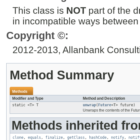
This class is
NOT
part of the 
in incompatible ways between a
Copyright ©:
2012-2013, Allanbank Consulti
Method Summary
Methods
Modifier and Type
Method and Description
static <T> T
unwrap
(
Future
<T> future)
Unwraps the contents of the Futur
Methods inherited fro
clone
,
equals
,
finalize
,
getClass
,
hashCode
,
notify
,
notif