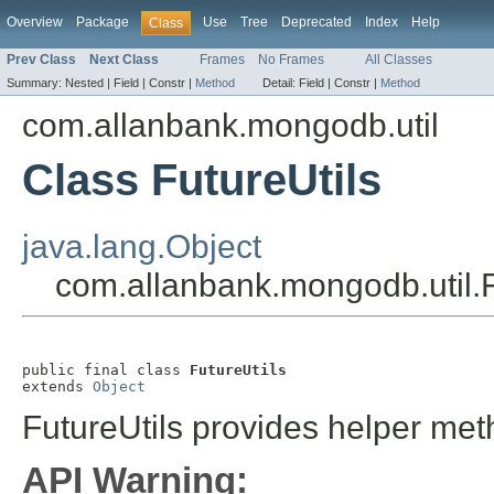
Overview
Package
Use
Tree
Deprecated
Index
Help
Class
Prev Class
Next Class
Frames
No Frames
All Classes
Summary:
Nested |
Field |
Constr |
Method
Detail:
Field |
Constr |
Method
com.allanbank.mongodb.util
Class FutureUtils
java.lang.Object
com.allanbank.mongodb.util.F
public final class 
FutureUtils
extends 
Object
FutureUtils provides helper met
API Warning: