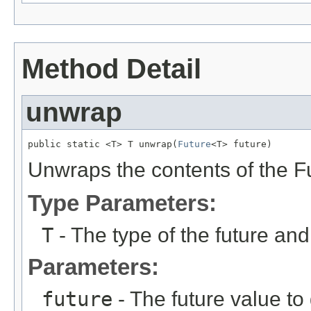
Method Detail
unwrap
public static <T> T unwrap(
Future
<T> future)
Unwraps the contents of the F
Type Parameters:
T
- The type of the future an
Parameters:
future
- The future value to 