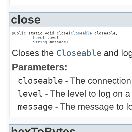
close
public static void close(
Closeable
 closeable,

Level
 level,

String
 message)
Closes the
Closeable
and log
Parameters:
closeable
- The connection 
level
- The level to log on a 
message
- The message to log
hexToBytes