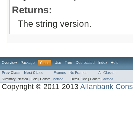
Returns:
The string version.
Overview
Package
Use
Tree
Deprecated
Index
Help
Class
Prev Class
Next Class
Frames
No Frames
All Classes
Summary:
Nested |
Field |
Constr |
Method
Detail:
Field |
Constr |
Method
Copyright © 2011-2013
Allanbank Consu