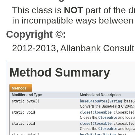
This class is
NOT
part of the 
in incompatible ways between a
Copyright ©:
2012-2013, Allanbank Consulti
Method Summary
Methods
Modifier and Type
Method and Description
static byte[]
base64ToBytes
(
String
base6
Converts the Base64 (RFC 2045) St
static void
close
(
Closeable
closeable)
Closes the
Closeable
and logs a
static void
close
(
Closeable
closeable
Closes the
Closeable
and logs a
static byte[]
hexToBytes
(
String
hex)