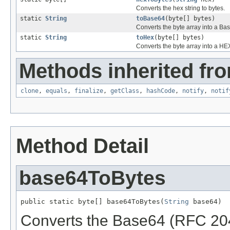
Converts the hex string to bytes.
static
String
toBase64
(byte[] bytes)
Converts the byte array into a Ba
static
String
toHex
(byte[] bytes)
Converts the byte array into a HEX
Methods inherited fro
clone
,
equals
,
finalize
,
getClass
,
hashCode
,
notify
,
notif
Method Detail
base64ToBytes
public static byte[] base64ToBytes(
String
 base64)
Converts the Base64 (RFC 2045