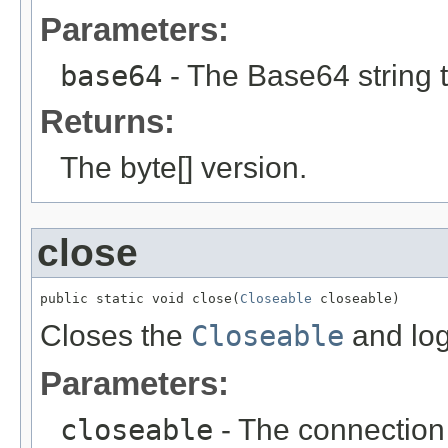
Parameters:
base64
- The Base64 string t
Returns:
The byte[] version.
close
public static void close(
Closeable
 closeable)
Closes the
Closeable
and log
Parameters:
closeable
- The connection 