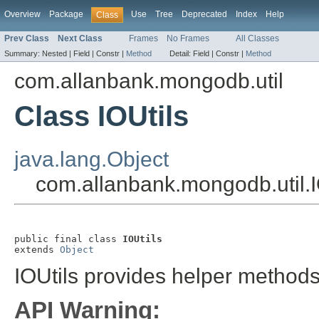
Overview
Package
Use
Tree
Deprecated
Index
Help
Class
Prev Class
Next Class
Frames
No Frames
All Classes
Summary:
Nested |
Field |
Constr |
Method
Detail:
Field |
Constr |
Method
com.allanbank.mongodb.util
Class IOUtils
java.lang.Object
com.allanbank.mongodb.util.I
public final class 
IOUtils
extends 
Object
IOUtils provides helper methods 
API Warning: