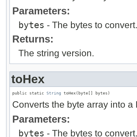
Parameters:
bytes
- The bytes to convert
Returns:
The string version.
toHex
public static 
String
 toHex(byte[] bytes)
Converts the byte array into a
Parameters:
bytes
- The bytes to convert