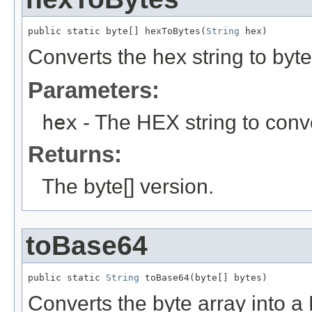
public static byte[] hexToBytes(
String
 hex)
Converts the hex string to byte
Parameters:
hex
- The HEX string to conve
Returns:
The byte[] version.
toBase64
public static 
String
 toBase64(byte[] bytes)
Converts the byte array into 