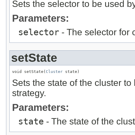
Sets the selector to be used b
Parameters:
selector
- The selector for
setState
void setState(
Cluster
 state)
Sets the state of the cluster t
strategy.
Parameters:
state
- The state of the clust