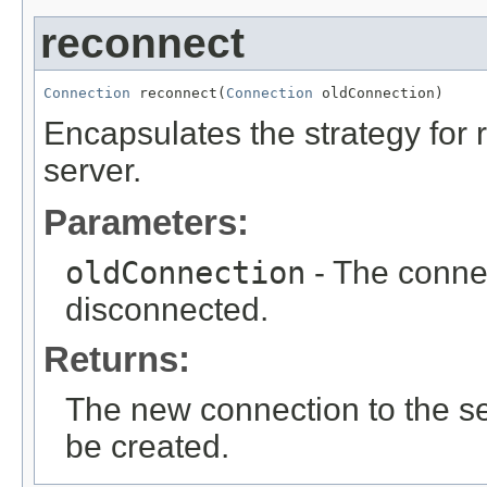
reconnect
Connection
 reconnect(
Connection
 oldConnection)
Encapsulates the strategy for 
server.
Parameters:
oldConnection
- The conne
disconnected.
Returns:
The new connection to the ser
be created.