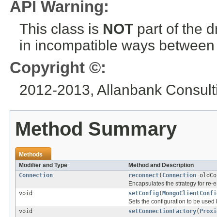
API Warning:
This class is
NOT
part of the 
in incompatible ways between a
Copyright ©:
2012-2013, Allanbank Consulti
Method Summary
Methods
Modifier and Type
Method and Description
Connection
reconnect
(
Connection
oldCo
Encapsulates the strategy for re-e
void
setConfig
(
MongoClientConfi
Sets the configuration to be used 
void
setConnectionFactory
(
Proxi