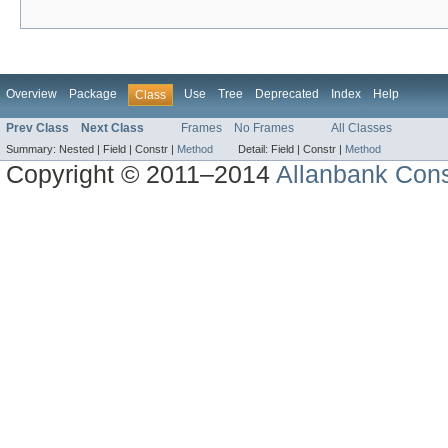
Overview
Package
Use
Tree
Deprecated
Index
Help
Class
Prev Class
Next Class
Frames
No Frames
All Classes
Summary:
Nested |
Field |
Constr |
Method
Detail:
Field |
Constr |
Method
Copyright © 2011–2014
Allanbank Consu