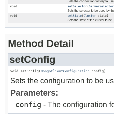
Sets the connection factory to use
void
setSelector
(
ServerSelector
Sets the selector to be used by th
void
setState
(
Cluster
state)
Sets the state of the cluster to be
Method Detail
setConfig
void setConfig(
MongoClientConfiguration
 config)
Sets the configuration to be u
Parameters:
config
- The configuration f