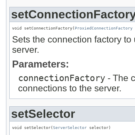
setConnectionFactor
void setConnectionFactory(
ProxiedConnectionFactory
 
Sets the connection factory to 
server.
Parameters:
connectionFactory
- The c
connections to the server.
setSelector
void setSelector(
ServerSelector
 selector)