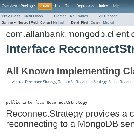
Overview
Package
Use
Tree
Deprecated
Index
Help
Class
Prev Class
Next Class
Frames
No Frames
All Classes
Summary:
Nested |
Field |
Constr |
Method
Detail:
Field |
Constr |
Method
com.allanbank.mongodb.client.
Interface ReconnectSt
All Known Implementing Cl
AbstractReconnectStrategy
,
ReplicaSetReconnectStrategy
,
SimpleReconne
public interface 
ReconnectStrategy
ReconnectStrategy provides a co
reconnecting to a MongoDB ser