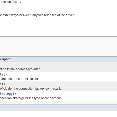
nection factory.
mpatible ways between any two releases of the driver.
cription
tion to the address provided.
ts
()
data on the current cluster.
e
()
of cluster the connection factory connects to.
trategy
()
nection strategy for the type of connections.