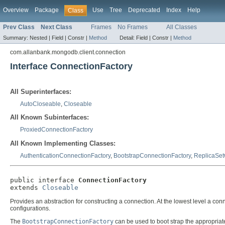
Overview
Package
Use
Tree
Deprecated
Index
Help
Class
Prev Class
Next Class
Frames
No Frames
All Classes
Summary:
Nested |
Field |
Constr |
Method
Detail:
Field |
Constr |
Method
com.allanbank.mongodb.client.connection
Interface ConnectionFactory
All Superinterfaces:
AutoCloseable
,
Closeable
All Known Subinterfaces:
ProxiedConnectionFactory
All Known Implementing Classes:
AuthenticationConnectionFactory
,
BootstrapConnectionFactory
,
ReplicaSet
public interface 
ConnectionFactory
extends 
Closeable
Provides an abstraction for constructing a connection. At the lowest level a c
configurations.
The
BootstrapConnectionFactory
can be used to boot strap the appropriate