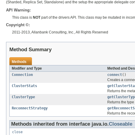
(Sharded, Replica Set, Standalone) and the setup the appropriate delegate con
API Warning:
This class is
NOT
part of the drivers API. This class may be mutated in inco
Copyright ©:
2011-2013, Allanbank Consulting, Inc., All Rights Reserved
Method Summary
Methods
Modifier and Type
Method and Des
Connection
connect
()
Creates a connec
ClusterStats
getClusterSta
Returns the meta-
ClusterType
getClusterTyp
Returns the type 
ReconnectStrategy
getReconnectS
Returns the recon
Methods inherited from interface java.io.
Closeable
close