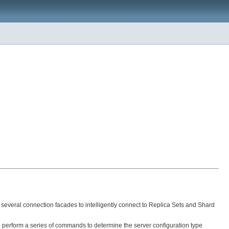
 several connection facades to intelligently connect to Replica Sets and Shard
to perform a series of commands to determine the server configuration type