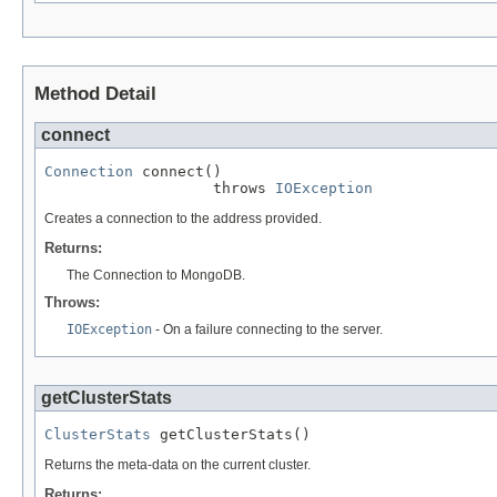
Method Detail
connect
Connection
 connect()

                   throws 
IOException
Creates a connection to the address provided.
Returns:
The Connection to MongoDB.
Throws:
IOException
- On a failure connecting to the server.
getClusterStats
ClusterStats
 getClusterStats()
Returns the meta-data on the current cluster.
Returns: