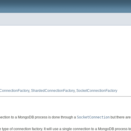
ConnectionFactory
,
ShardedConnectionFactory
,
SocketConnectionFactory
onnection to a MongoDB process is done through a
SocketConnection
but there are
 type of connection factory. It will use a single connection to a MongoDB process 