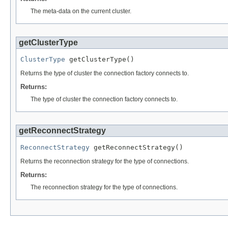
The meta-data on the current cluster.
getClusterType
ClusterType
 getClusterType()
Returns the type of cluster the connection factory connects to.
Returns:
The type of cluster the connection factory connects to.
getReconnectStrategy
ReconnectStrategy
 getReconnectStrategy()
Returns the reconnection strategy for the type of connections.
Returns:
The reconnection strategy for the type of connections.