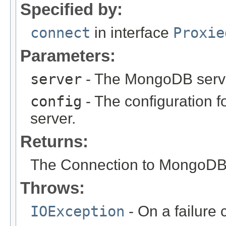
Specified by:
connect
in interface
Proxie
Parameters:
server
- The MongoDB server
config
- The configuration 
server.
Returns:
The Connection to MongoDB
Throws:
IOException
- On a failure 