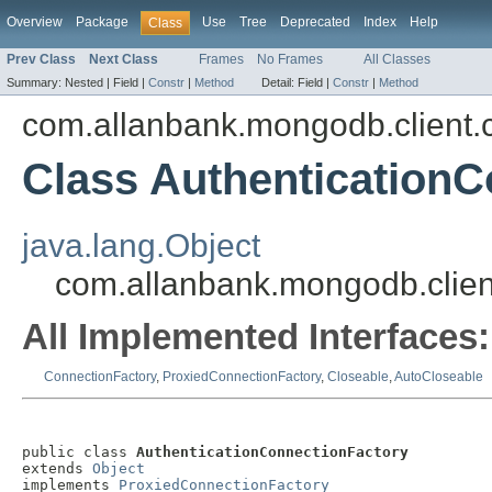
Overview
Package
Use
Tree
Deprecated
Index
Help
Class
Prev Class
Next Class
Frames
No Frames
All Classes
Summary:
Nested |
Field |
Constr
|
Method
Detail:
Field |
Constr
|
Method
com.allanbank.mongodb.client.
Class AuthenticationC
java.lang.Object
com.allanbank.mongodb.clien
All Implemented Interfaces:
ConnectionFactory
,
ProxiedConnectionFactory
,
Closeable
,
AutoCloseable
public class 
AuthenticationConnectionFactory
extends 
Object
implements 
ProxiedConnectionFactory