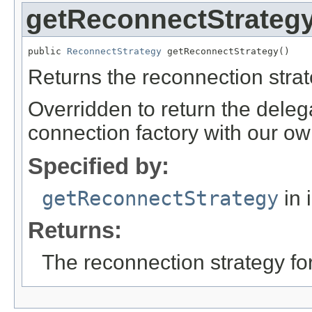
getReconnectStrateg
public 
ReconnectStrategy
 getReconnectStrategy()
Returns the reconnection strat
Overridden to return the deleg
connection factory with our ow
Specified by:
getReconnectStrategy
in 
Returns:
The reconnection strategy for