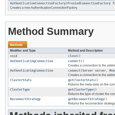
AuthenticationConnectionFactory
(
ProxiedConnectionFactory
f
Creates a new AuthenticationConnectionFactory.
Method Summary
Methods
Modifier and Type
Method and Description
void
close
()
AuthenticatingConnection
connect
()
Creates a connection to the addr
AuthenticatingConnection
connect
(
Server
server,
Mon
Creates a connection to the addr
ClusterStats
getClusterStats
()
Returns the meta-data on the curre
ClusterType
getClusterType
()
Returns the type of cluster the co
ReconnectStrategy
getReconnectStrategy
()
Returns the reconnection strategy 