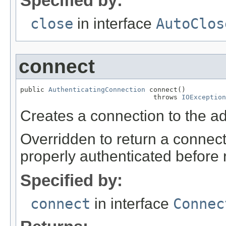
Specified by:
close
in interface
AutoClos
connect
public 
AuthenticatingConnection
 connect()

                                 throws 
IOException
Creates a connection to the a
Overridden to return a connect
properly authenticated before 
Specified by:
connect
in interface
Connec