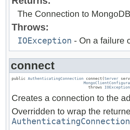
Returns:
The Connection to MongoDB
Throws:
IOException
- On a failure 
connect
public 
AuthenticatingConnection
 connect(
Server
 serv
MongoClientConfigura
                                 throws 
IOException
Creates a connection to the a
Overridden to wrap the return
AuthenticatingConnection