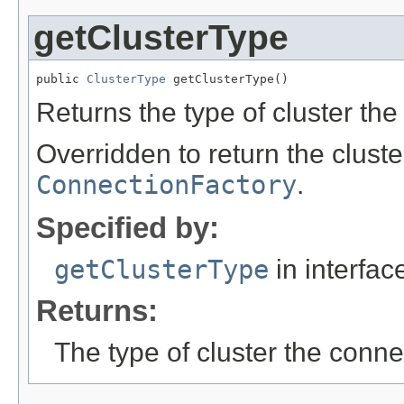
getClusterType
public 
ClusterType
 getClusterType()
Returns the type of cluster the
Overridden to return the cluste
ConnectionFactory
.
Specified by:
getClusterType
in interfa
Returns:
The type of cluster the conne