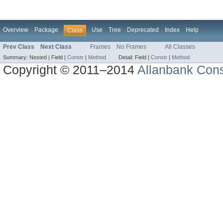
Overview
Package
Use
Tree
Deprecated
Index
Help
Class
Prev Class
Next Class
Frames
No Frames
All Classes
Summary:
Nested |
Field |
Constr
|
Method
Detail:
Field |
Constr
|
Method
Copyright © 2011–2014
Allanbank Consu