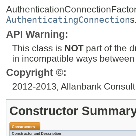
AuthenticationConnectionFactory
AuthenticatingConnection
s
API Warning:
This class is
NOT
part of the 
in incompatible ways between a
Copyright ©:
2012-2013, Allanbank Consulti
Constructor Summar
Constructors
Constructor and Description