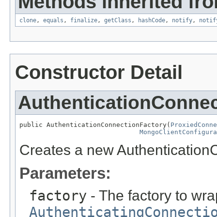
Methods inherited fro
clone
,
equals
,
finalize
,
getClass
,
hashCode
,
notify
,
notif
Constructor Detail
AuthenticationConnec
public AuthenticationConnectionFactory(
ProxiedConne
MongoClientConfigura
Creates a new Authentication
Parameters:
factory
- The factory to wra
AuthenticatingConnecti