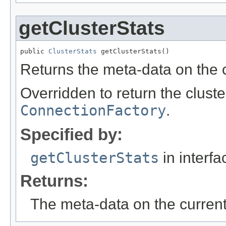
getClusterStats
public 
ClusterStats
 getClusterStats()
Returns the meta-data on the c
Overridden to return the cluste
ConnectionFactory
.
Specified by:
getClusterStats
in interf
Returns:
The meta-data on the current 