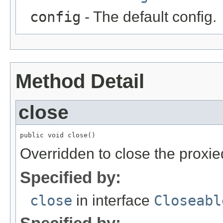
config
- The default config.
Method Detail
close
public void close()
Overridden to close the proxi
Specified by:
close
in interface
Closeabl