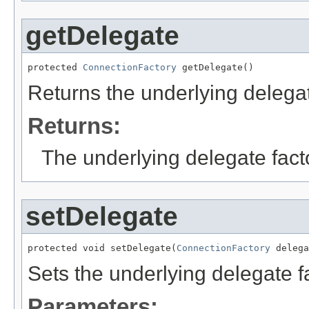
getDelegate
protected 
ConnectionFactory
 getDelegate()
Returns the underlying delegat
Returns:
The underlying delegate fact
setDelegate
protected void setDelegate(
ConnectionFactory
 delega
Sets the underlying delegate f
Parameters: