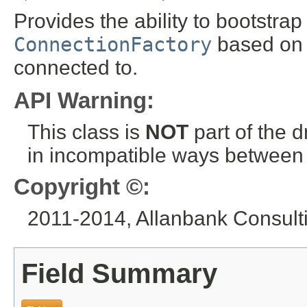
Provides the ability to bootstrap
ConnectionFactory
based on t
connected to.
API Warning:
This class is
NOT
part of the 
in incompatible ways between a
Copyright ©:
2011-2014, Allanbank Consultin
Field Summary