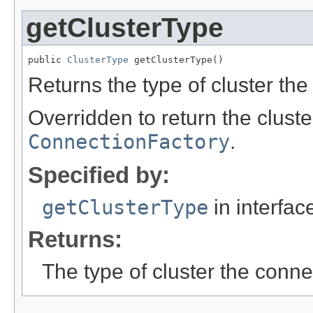
getClusterType
public 
ClusterType
 getClusterType()
Returns the type of cluster the
Overridden to return the cluste
ConnectionFactory
.
Specified by:
getClusterType
in interfa
Returns:
The type of cluster the conne