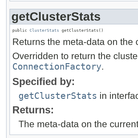
getClusterStats
public 
ClusterStats
 getClusterStats()
Returns the meta-data on the c
Overridden to return the cluste
ConnectionFactory
.
Specified by:
getClusterStats
in interf
Returns:
The meta-data on the current 