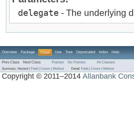
delegate
- The underlying d
Overview
Package
Use
Tree
Deprecated
Index
Help
Class
Prev Class
Next Class
Frames
No Frames
All Classes
Summary:
Nested |
Field
|
Constr
|
Method
Detail:
Field
|
Constr
|
Method
Copyright © 2011–2014
Allanbank Consu