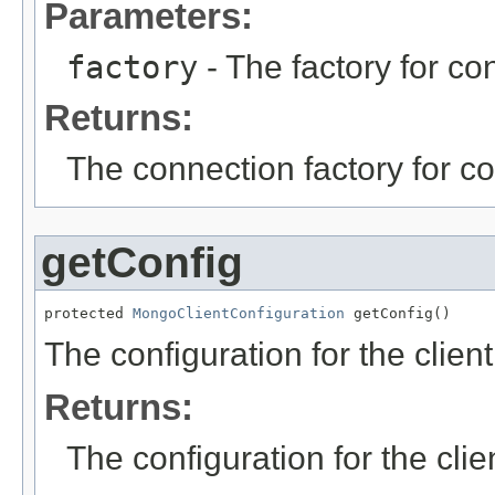
Parameters:
factory
- The factory for con
Returns:
The connection factory for co
getConfig
protected 
MongoClientConfiguration
 getConfig()
The configuration for the client
Returns:
The configuration for the clie