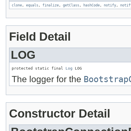
clone
,
equals
,
finalize
,
getClass
,
hashCode
,
notify
,
notif
Field Detail
LOG
protected static final 
Log
 LOG
The logger for the
Bootstrap
Constructor Detail