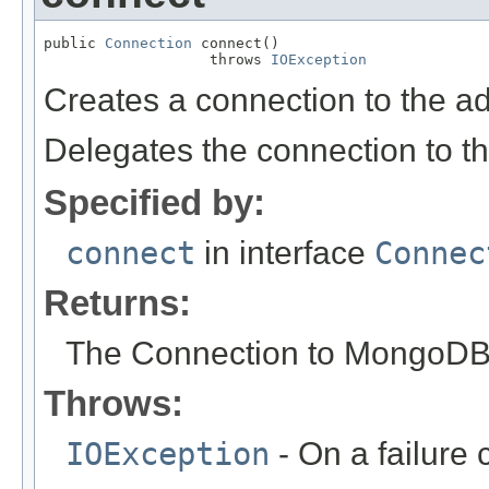
public 
Connection
 connect()

                   throws 
IOException
Creates a connection to the a
Delegates the connection to t
Specified by:
connect
in interface
Connec
Returns:
The Connection to MongoDB
Throws:
IOException
- On a failure 