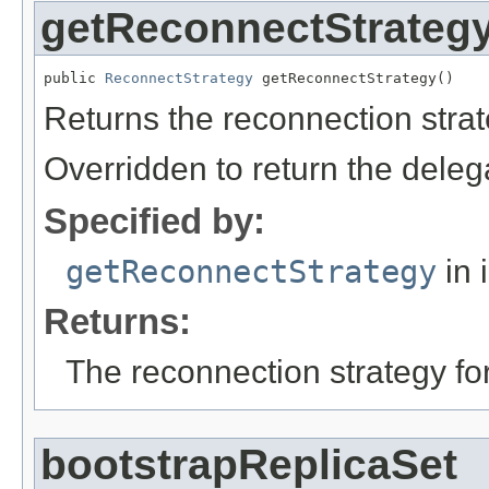
getReconnectStrateg
public 
ReconnectStrategy
 getReconnectStrategy()
Returns the reconnection strat
Overridden to return the deleg
Specified by:
getReconnectStrategy
in 
Returns:
The reconnection strategy for
bootstrapReplicaSet