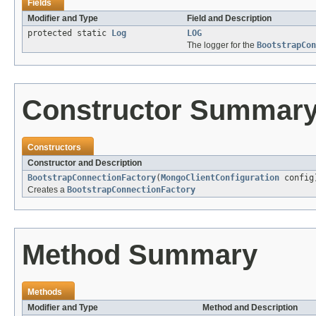
Fields
Modifier and Type
Field and Description
protected static
Log
LOG
The logger for the
BootstrapCon
Constructor Summar
Constructors
Constructor and Description
BootstrapConnectionFactory
(
MongoClientConfiguration
config
Creates a
BootstrapConnectionFactory
Method Summary
Methods
Modifier and Type
Method and Description