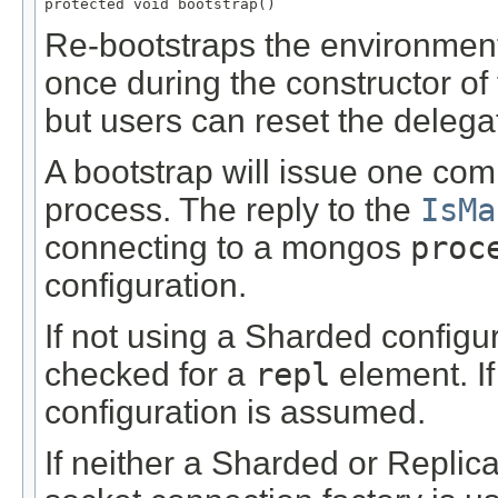
protected void bootstrap()
Re-bootstraps the environment.
once during the constructor of t
but users can reset the delega
A bootstrap will issue one co
process. The reply to the
IsMa
connecting to a mongos
proc
configuration.
If not using a Sharded configur
checked for a
repl
element. If
configuration is assumed.
If neither a Sharded or Replica