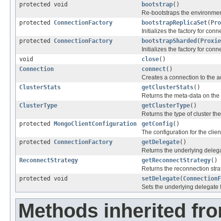
protected void
bootstrap
()
Re-bootstraps the environmen
protected
ConnectionFactory
bootstrapReplicaSet
(
Pro
Initializes the factory for conn
protected
ConnectionFactory
bootstrapSharded
(
Proxie
Initializes the factory for con
void
close
()
Connection
connect
()
Creates a connection to the 
ClusterStats
getClusterStats
()
Returns the meta-data on the c
ClusterType
getClusterType
()
Returns the type of cluster th
protected
MongoClientConfiguration
getConfig
()
The configuration for the clien
protected
ConnectionFactory
getDelegate
()
Returns the underlying delega
ReconnectStrategy
getReconnectStrategy
()
Returns the reconnection strat
protected void
setDelegate
(
ConnectionF
Sets the underlying delegate f
Methods inherited fro