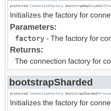
protected 
ConnectionFactory
 bootstrapReplicaSet(
Pro
Initializes the factory for conne
Parameters:
factory
- The factory for con
Returns:
The connection factory for co
bootstrapSharded
protected 
ConnectionFactory
 bootstrapSharded(
Proxie
Initializes the factory for conn