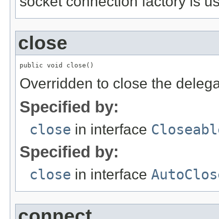
socket connection factory is u
close
public void close()
Overridden to close the deleg
Specified by:
close
in interface
Closeabl
Specified by:
close
in interface
AutoClos
connect