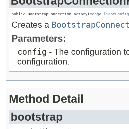
BootstrapConnection
public BootstrapConnectionFactory(
MongoClientConfig
Creates a
BootstrapConnec
Parameters:
config
- The configuration t
configuration.
Method Detail
bootstrap