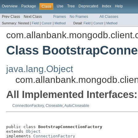
Overview
Package
Use
Tree
Deprecated
Index
Help
Class
Prev Class
Next Class
Frames
No Frames
All Classes
Summary:
Nested |
Field
|
Constr
|
Method
Detail:
Field
|
Constr
|
Method
com.allanbank.mongodb.client.c
Class BootstrapConne
java.lang.Object
com.allanbank.mongodb.clien
All Implemented Interfaces:
ConnectionFactory
,
Closeable
,
AutoCloseable
public class 
BootstrapConnectionFactory
extends 
Object
implements 
ConnectionFactory