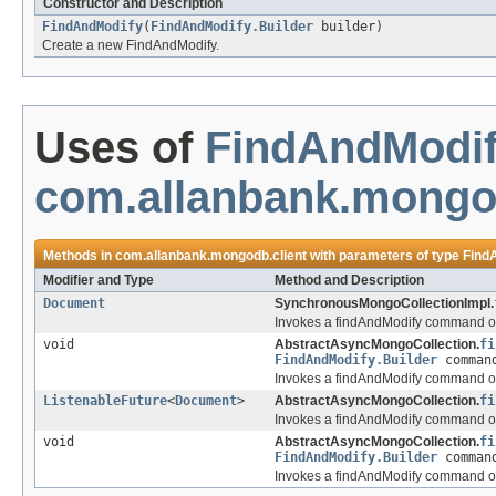
Constructor and Description
FindAndModify
(
FindAndModify.Builder
builder)
Create a new FindAndModify.
Uses of
FindAndModif
com.allanbank.mongod
Methods in
com.allanbank.mongodb.client
with parameters of type
Find
Modifier and Type
Method and Description
Document
SynchronousMongoCollectionImpl.
Invokes a findAndModify command on
void
AbstractAsyncMongoCollection.
fi
FindAndModify.Builder
comman
Invokes a findAndModify command on
ListenableFuture
<
Document
>
AbstractAsyncMongoCollection.
fi
Invokes a findAndModify command on
void
AbstractAsyncMongoCollection.
fi
FindAndModify.Builder
comman
Invokes a findAndModify command on