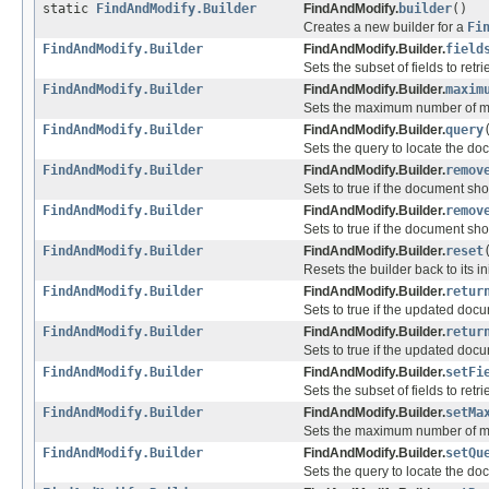
static
FindAndModify.Builder
FindAndModify.
builder
()
Creates a new builder for a
Fi
FindAndModify.Builder
FindAndModify.Builder.
field
Sets the subset of fields to re
FindAndModify.Builder
FindAndModify.Builder.
maxim
Sets the maximum number of mil
FindAndModify.Builder
FindAndModify.Builder.
query
Sets the query to locate the do
FindAndModify.Builder
FindAndModify.Builder.
remov
Sets to true if the document s
FindAndModify.Builder
FindAndModify.Builder.
remov
Sets to true if the document s
FindAndModify.Builder
FindAndModify.Builder.
reset
Resets the builder back to its ini
FindAndModify.Builder
FindAndModify.Builder.
retur
Sets to true if the updated doc
FindAndModify.Builder
FindAndModify.Builder.
retur
Sets to true if the updated doc
FindAndModify.Builder
FindAndModify.Builder.
setFi
Sets the subset of fields to re
FindAndModify.Builder
FindAndModify.Builder.
setMa
Sets the maximum number of mil
FindAndModify.Builder
FindAndModify.Builder.
setQu
Sets the query to locate the do