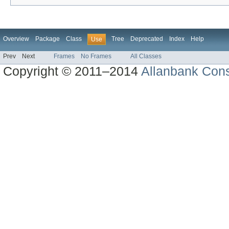
Overview
Package
Class
Tree
Deprecated
Index
Help
Use
Prev
Next
Frames
No Frames
All Classes
Copyright © 2011–2014
Allanbank Consu