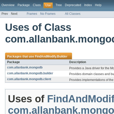
Overview
Package
Class
Tree
Deprecated
Index
Help
Use
Prev
Next
Frames
No Frames
All Classes
Uses of Class
com.allanbank.mongod
Packages that use
FindAndModify.Builder
Package
Description
com.allanbank.mongodb
Provides a Java driver for the 
com.allanbank.mongodb.builder
Provides domain classes and b
com.allanbank.mongodb.client
Provides implementations of the 
Uses of
FindAndModif
com.allanbank.mong