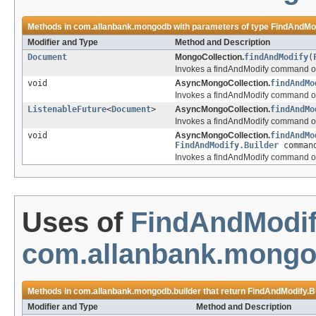
Methods in
com.allanbank.mongodb
with parameters of type
FindAndMod
Modifier and Type
Method and Description
Document
MongoCollection.
findAndModify
(
Invokes a findAndModify command on
void
AsyncMongoCollection.
findAndMo
Invokes a findAndModify command on
ListenableFuture
<
Document
>
AsyncMongoCollection.
findAndMo
Invokes a findAndModify command on
void
AsyncMongoCollection.
findAndMo
FindAndModify.Builder
comman
Invokes a findAndModify command on
Uses of
FindAndModif
com.allanbank.mongo
Methods in
com.allanbank.mongodb.builder
that return
FindAndModify.B
Modifier and Type
Method and Description