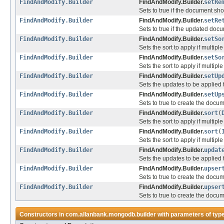
FindAndModify.Builder
FindAndModify.Builder.
setRe
Sets to true if the document s
FindAndModify.Builder
FindAndModify.Builder.
setRe
Sets to true if the updated doc
FindAndModify.Builder
FindAndModify.Builder.
setSo
Sets the sort to apply if multip
FindAndModify.Builder
FindAndModify.Builder.
setSo
Sets the sort to apply if multip
FindAndModify.Builder
FindAndModify.Builder.
setUp
Sets the updates to be applied
FindAndModify.Builder
FindAndModify.Builder.
setUp
Sets to true to create the documen
FindAndModify.Builder
FindAndModify.Builder.
sort
(
Sets the sort to apply if multip
FindAndModify.Builder
FindAndModify.Builder.
sort
(
Sets the sort to apply if multip
FindAndModify.Builder
FindAndModify.Builder.
updat
Sets the updates to be applied
FindAndModify.Builder
FindAndModify.Builder.
upser
Sets to true to create the documen
FindAndModify.Builder
FindAndModify.Builder.
upser
Sets to true to create the documen
Constructors in
com.allanbank.mongodb.builder
with parameters of typ