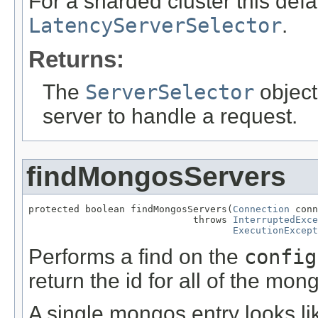
For a sharded cluster this defa
LatencyServerSelector
.
Returns:
The
ServerSelector
object
server to handle a request.
findMongosServers
protected boolean findMongosServers(
Connection
 conn
                             throws 
InterruptedExce
ExecutionExcept
Performs a find on the
config
return the id for all of the mon
A single mongos entry looks li