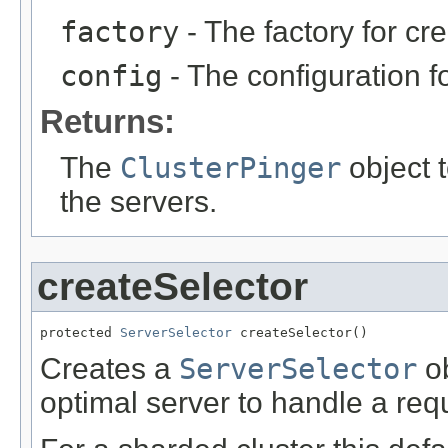
factory
- The factory for cr
config
- The configuration fo
Returns:
The
ClusterPinger
object t
the servers.
createSelector
protected 
ServerSelector
 createSelector()
Creates a
ServerSelector
ob
optimal server to handle a req