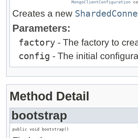
MongoClientConfiguration
 co
Creates a new
ShardedConne
Parameters:
factory
- The factory to cre
config
- The initial configura
Method Detail
bootstrap
public void bootstrap()