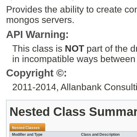
Provides the ability to create co
mongos servers.
API Warning:
This class is
NOT
part of the 
in incompatible ways between a
Copyright ©:
2011-2014, Allanbank Consultin
Nested Class Summa
Nested Classes
Modifier and Type
Class and Description