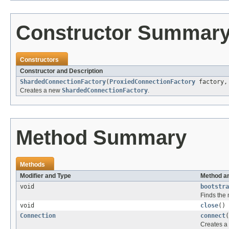
Constructor Summar
Constructors
Constructor and Description
ShardedConnectionFactory
(
ProxiedConnectionFactory
factory
Creates a new
ShardedConnectionFactory
.
Method Summary
Methods
Modifier and Type
Method an
void
bootstra
Finds the
void
close
()
Connection
connect
(
Creates a