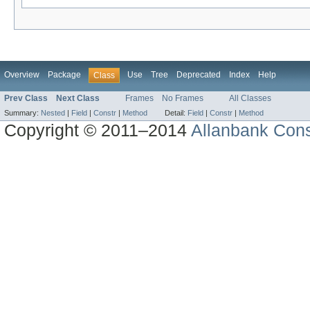
Overview
Package
Use
Tree
Deprecated
Index
Help
Class
Prev Class
Next Class
Frames
No Frames
All Classes
Summary:
Nested
|
Field
|
Constr
|
Method
Detail:
Field
|
Constr
|
Method
Copyright © 2011–2014
Allanbank Consu