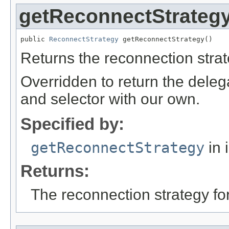
getReconnectStrateg
public 
ReconnectStrategy
 getReconnectStrategy()
Returns the reconnection strat
Overridden to return the delega
and selector with our own.
Specified by:
getReconnectStrategy
in 
Returns:
The reconnection strategy for