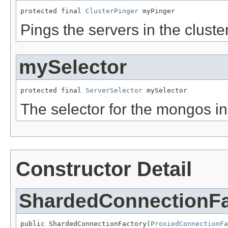
protected final 
ClusterPinger
 myPinger
Pings the servers in the cluste
mySelector
protected final 
ServerSelector
 mySelector
The selector for the mongos in
Constructor Detail
ShardedConnectionFa
public ShardedConnectionFactory(
ProxiedConnectionFa