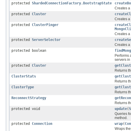
protected
ShardedConnectionFactory.BootstrapState
createBo
Creates 
protected
Cluster
createCl
Creates a
protected
ClusterPinger
createCl
MongoCli
Creates a
protected
ServerSelector
createSe
Creates a
protected boolean
findMong
Performs a
servers in 
protected
Cluster
getClust
Returns th
ClusterStats
getClust
Returns th
ClusterType
getClust
Returns th
ReconnectStrategy
getRecon
Returns th
protected void
update
(
S
Queries fo
method.
protected
Connection
wrap
(
Con
Wraps the