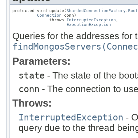
protected void update(
ShardedConnectionFactory.Boot
Connection
 conn)

               throws 
InterruptedException
,

ExecutionException
Queries for the addresses for 
findMongosServers(Connec
Parameters:
state
- The state of the boo
conn
- The connection to use
Throws:
InterruptedException
- O
query due to the thread being