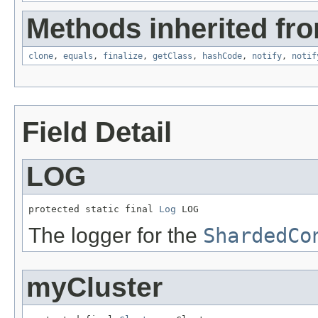
Methods inherited fro
clone
,
equals
,
finalize
,
getClass
,
hashCode
,
notify
,
notif
Field Detail
LOG
protected static final 
Log
 LOG
The logger for the
ShardedCo
myCluster