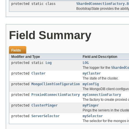
protected static class
ShardedConnectionFactory.B
BootstrapState provides the ability
Field Summary
Fields
Modifier and Type
Field and Description
protected static
Log
LOG
The logger for the
ShardedC
protected
Cluster
myCluster
The state of the cluster.
protected
MongoClientConfiguration
myConfig
The MongoDB client configura
protected
ProxiedConnectionFactory
myConnectionFactory
The factory to create proxied
protected
ClusterPinger
myPinger
Pings the servers in the cluste
protected
ServerSelector
mySelector
The selector for the mongos i