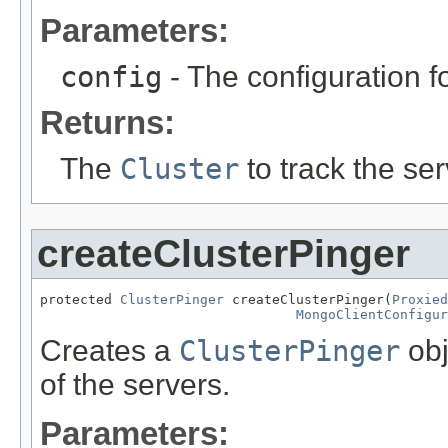
Parameters:
config
- The configuration fo
Returns:
The
Cluster
to track the ser
createClusterPinger
protected 
ClusterPinger
 createClusterPinger(
Proxied
MongoClientConfigur
Creates a
ClusterPinger
obj
of the servers.
Parameters: