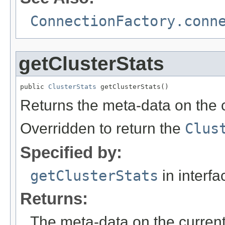
ConnectionFactory.conn
getClusterStats
public 
ClusterStats
 getClusterStats()
Returns the meta-data on the c
Overridden to return the
Clus
Specified by:
getClusterStats
in interf
Returns:
The meta-data on the current 