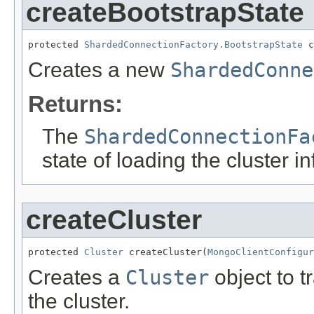
createBootstrapState
protected 
ShardedConnectionFactory.BootstrapState
 c
Creates a new
ShardedConne
Returns:
The
ShardedConnectionFa
state of loading the cluster i
createCluster
protected 
Cluster
 createCluster(
MongoClientConfigur
Creates a
Cluster
object to t
the cluster.