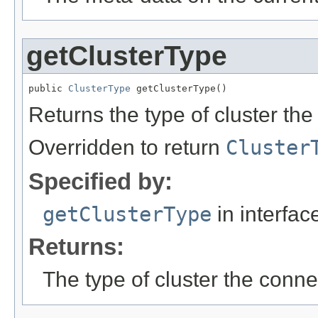
getClusterType
public 
ClusterType
 getClusterType()
Returns the type of cluster the
Overridden to return
Cluster
Specified by:
getClusterType
in interfa
Returns:
The type of cluster the conne