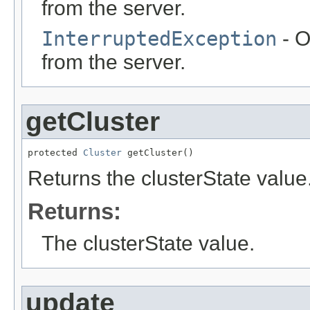
from the server.
InterruptedException
- O
from the server.
getCluster
protected 
Cluster
 getCluster()
Returns the clusterState value
Returns:
The clusterState value.
update