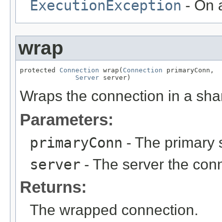
ExecutionException
- On a
wrap
protected 
Connection
 wrap(
Connection
 primaryConn,

Server
 server)
Wraps the connection in a sha
Parameters:
primaryConn
- The primary 
server
- The server the conn
Returns:
The wrapped connection.