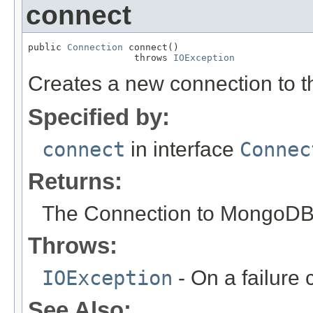
connect
public 
Connection
 connect()

                   throws 
IOException
Creates a new connection to 
Specified by:
connect
in interface
Connec
Returns:
The Connection to MongoDB
Throws:
IOException
- On a failure 
See Also: