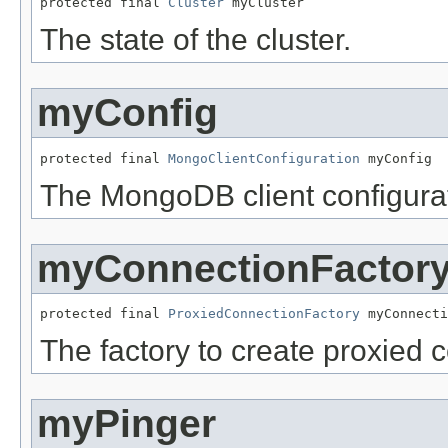
protected final 
Cluster
 myCluster
The state of the cluster.
myConfig
protected final 
MongoClientConfiguration
 myConfig
The MongoDB client configurat
myConnectionFactor
protected final 
ProxiedConnectionFactory
 myConnecti
The factory to create proxied 
myPinger