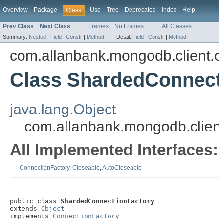
Overview
Package
Use
Tree
Deprecated
Index
Help
Class
Prev Class
Next Class
Frames
No Frames
All Classes
Summary:
Nested
|
Field
|
Constr
|
Method
Detail:
Field
|
Constr
|
Method
com.allanbank.mongodb.client.
Class ShardedConnect
java.lang.Object
com.allanbank.mongodb.clien
All Implemented Interfaces:
ConnectionFactory
,
Closeable
,
AutoCloseable
public class 
ShardedConnectionFactory
extends 
Object
implements 
ConnectionFactory