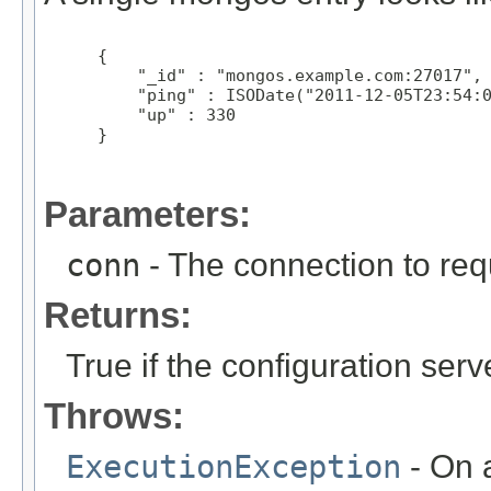
 {

     "_id" : "mongos.example.com:27017",

     "ping" : ISODate("2011-12-05T23:54:0
     "up" : 330

 }

Parameters:
conn
- The connection to req
Returns:
True if the configuration se
Throws:
ExecutionException
- On a