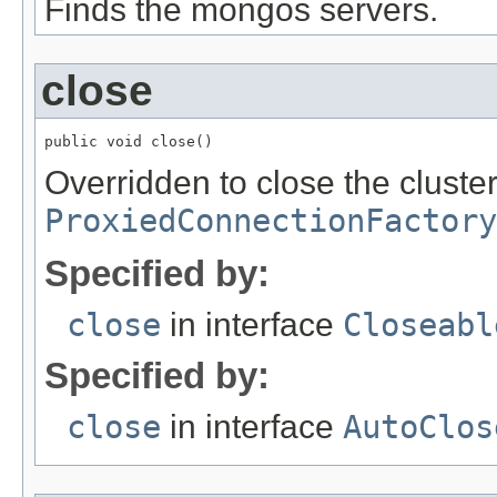
Finds the mongos servers.
close
public void close()
Overridden to close the cluster
ProxiedConnectionFactory
Specified by:
close
in interface
Closeabl
Specified by:
close
in interface
AutoClos