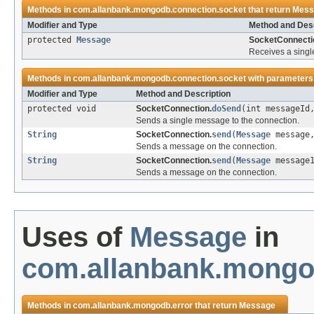
Methods in
com.allanbank.mongodb.connection.socket
that return
Mess
Modifier and Type
Method and Desc
protected
Message
SocketConnecti
Receives a singl
Methods in
com.allanbank.mongodb.connection.socket
with parameters
Modifier and Type
Method and Description
protected void
SocketConnection.
doSend
(int messageI
Sends a single message to the connection.
String
SocketConnection.
send
(
Message
message
Sends a message on the connection.
String
SocketConnection.
send
(
Message
message
Sends a message on the connection.
Uses of
Message
in
com.allanbank.mongo
Methods in
com.allanbank.mongodb.error
that return
Message