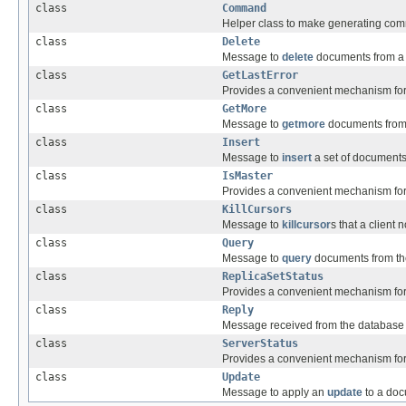
class
Command
Helper class to make generating com
class
Delete
Message to
delete
documents from a c
class
GetLastError
Provides a convenient mechanism for
class
GetMore
Message to
getmore
documents from 
class
Insert
Message to
insert
a set of documents 
class
IsMaster
Provides a convenient mechanism for
class
KillCursors
Message to
killcursor
s that a client 
class
Query
Message to
query
documents from the
class
ReplicaSetStatus
Provides a convenient mechanism for
class
Reply
Message received from the database
class
ServerStatus
Provides a convenient mechanism for
class
Update
Message to apply an
update
to a doc