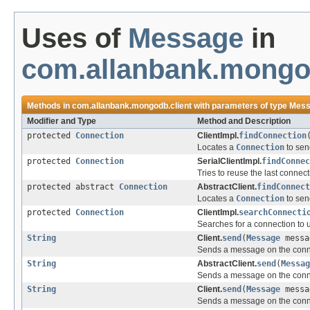
Uses of
Message
in
com.allanbank.mongod
Methods in
com.allanbank.mongodb.client
with parameters of type
Mess
Modifier and Type
Method and Description
protected
Connection
ClientImpl.
findConnection
Locates a
Connection
to sen
protected
Connection
SerialClientImpl.
findConnec
Tries to reuse the last connec
protected abstract
Connection
AbstractClient.
findConnect
Locates a
Connection
to sen
protected
Connection
ClientImpl.
searchConnecti
Searches for a connection to 
String
Client.
send
(
Message
mess
Sends a message on the conn
String
AbstractClient.
send
(
Messag
Sends a message on the conn
String
Client.
send
(
Message
messa
Sends a message on the conn