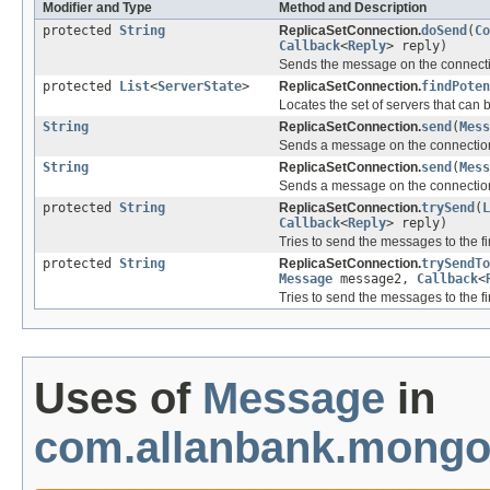
Modifier and Type
Method and Description
protected
String
ReplicaSetConnection.
doSend
(
Co
Callback
<
Reply
> reply)
Sends the message on the connect
protected
List
<
ServerState
>
ReplicaSetConnection.
findPoten
Locates the set of servers that can
String
ReplicaSetConnection.
send
(
Mess
Sends a message on the connectio
String
ReplicaSetConnection.
send
(
Mess
Sends a message on the connectio
protected
String
ReplicaSetConnection.
trySend
(
L
Callback
<
Reply
> reply)
Tries to send the messages to the fi
protected
String
ReplicaSetConnection.
trySendTo
Message
message2,
Callback
<
Tries to send the messages to the fi
Uses of
Message
in
com.allanbank.mongo