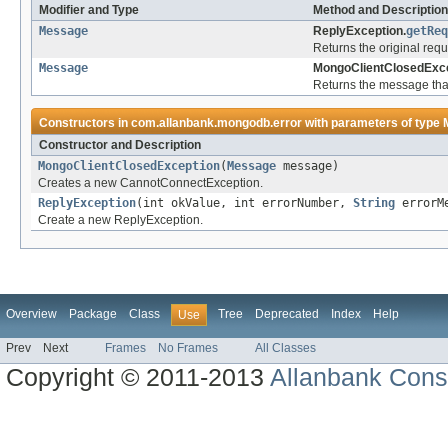
Modifier and Type
Method and Description
Message
ReplyException.
getReq
Returns the original req
Message
MongoClientClosedExce
Returns the message tha
Constructors in
com.allanbank.mongodb.error
with parameters of type
Constructor and Description
MongoClientClosedException
(
Message
message)
Creates a new CannotConnectException.
ReplyException
(int okValue, int errorNumber,
String
errorM
Create a new ReplyException.
Overview
Package
Class
Tree
Deprecated
Index
Help
Use
Prev
Next
Frames
No Frames
All Classes
Copyright © 2011-2013
Allanbank Consu