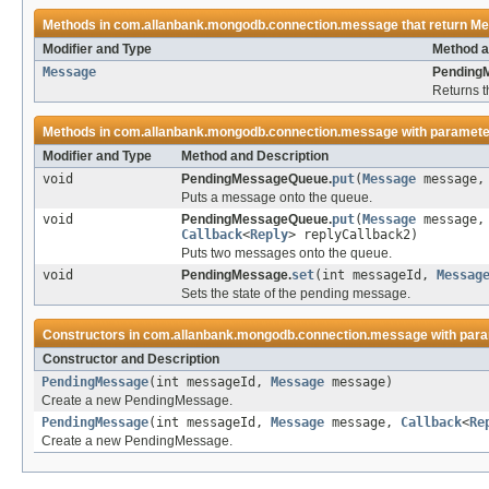
Methods in
com.allanbank.mongodb.connection.message
that return
Me
Modifier and Type
Method a
Message
Pending
Returns 
Methods in
com.allanbank.mongodb.connection.message
with paramete
Modifier and Type
Method and Description
void
PendingMessageQueue.
put
(
Message
message
Puts a message onto the queue.
void
PendingMessageQueue.
put
(
Message
message
Callback
<
Reply
> replyCallback2)
Puts two messages onto the queue.
void
PendingMessage.
set
(int messageId,
Messag
Sets the state of the pending message.
Constructors in
com.allanbank.mongodb.connection.message
with para
Constructor and Description
PendingMessage
(int messageId,
Message
message)
Create a new PendingMessage.
PendingMessage
(int messageId,
Message
message,
Callback
<
Re
Create a new PendingMessage.