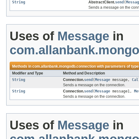
String
AbstractClient.
send
(
Messag
Sends a message on the conn
Uses of
Message
in
com.allanbank.mongo
Methods in
com.allanbank.mongodb.connection
with parameters of typ
Modifier and Type
Method and Description
String
Connection.
send
(
Message
message,
Cal
Sends a message on the connection.
String
Connection.
send
(
Message
message1,
Me
Sends a message on the connection.
Uses of
Message
in