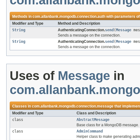
com.allanbank.mongo
Methods in
com.allanbank.mongodb.connection.auth
with parameters of
Modifier and Type
Method and Description
String
AuthenticatingConnection.
send
(
Message
mes
Sends a message on the connection.
String
AuthenticatingConnection.
send
(
Message
mes
Sends a message on the connection.
Uses of
Message
in
com.allanbank.mongo
Classes in
com.allanbank.mongodb.connection.message
that implemen
Modifier and Type
Class and Description
class
AbstractMessage
Base class for a MongoDB message.
class
AdminCommand
Helper class to make generating adm