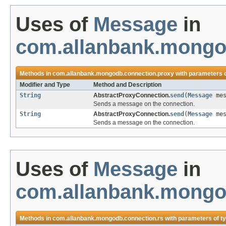
Uses of
Message
in
com.allanbank.mongo
Methods in
com.allanbank.mongodb.connection.proxy
with parameters 
Modifier and Type
Method and Description
String
AbstractProxyConnection.
send
(
Message
mes
Sends a message on the connection.
String
AbstractProxyConnection.
send
(
Message
mes
Sends a message on the connection.
Uses of
Message
in
com.allanbank.mongo
Methods in
com.allanbank.mongodb.connection.rs
with parameters of t