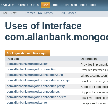
Overview
Package
Class
Tree
Deprecated
Index
Help
Use
Prev
Next
Frames
No Frames
All Classes
Uses of Interface
com.allanbank.mongo
Packages that use
Message
Package
Description
com.allanbank.mongodb.client
Provides implementati
com.allanbank.mongodb.connection
Provides interfaces 
com.allanbank.mongodb.connection.auth
Wraps a connection a
com.allanbank.mongodb.connection.message
Low level messages 
com.allanbank.mongodb.connection.proxy
Support for connectio
com.allanbank.mongodb.connection.rs
Support for connecti
com.allanbank.mongodb.connection.socket
Low level socket con
com.allanbank.mongodb.error
Exceptions for comm