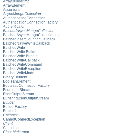
ArrayBuilderImpl
ArrayElement
Assertions
AsyncMongoCollection
AuthenticatingConnection
AuthenticationConnectionFactory
Authenticator
BatchedAsyncMongoCollection
BatchedAsyncMongoCollectionImpl
BatchedInsertCountingCallback
BatchedNativeWriteCallback
BatchedWrite
BatchedWrite.Builder
BatchedWrite.Bundle
BatchedWriteCallback
BatchedWriteCommand
BatchedWriteException
BatchedWriteMode
BinaryElement
BooleanElement
BootstrapConnectionFactory
BsonInputStream
BsonOutputStream
BufferingBsonOutputStream
Builder
BuilderFactory
BuildInfo
Callback
CannotConnectException
Client
ClientImpl
ClosableIterator