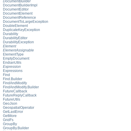
DocumentBuilder
DocumentBuilderImpl
DocumentEditor
DocumentElement
DocumentReference
DocumentToLargeException
DoubleElement
DuplicateKeyException
Durability
DurabilityEditor
DurabilityException
Element
ElementAssignable
ElementType
EmptyDocument
EndianUtils
Expression
Expressions
Find
Find.Builder
FindAndModify
FindAndModify.Builder
FutureCallback
FutureReplyCallback
FutureUtils
GeoJson
GeospatialOperator
GetLastError
GetMore
GridFs
GroupBy
GroupBy.Builder