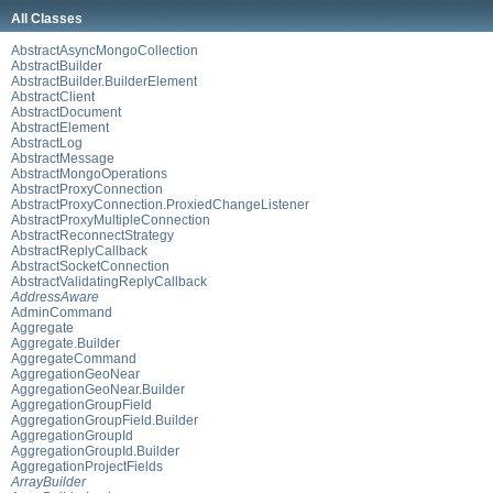
All Classes
AbstractAsyncMongoCollection
AbstractBuilder
AbstractBuilder.BuilderElement
AbstractClient
AbstractDocument
AbstractElement
AbstractLog
AbstractMessage
AbstractMongoOperations
AbstractProxyConnection
AbstractProxyConnection.ProxiedChangeListener
AbstractProxyMultipleConnection
AbstractReconnectStrategy
AbstractReplyCallback
AbstractSocketConnection
AbstractValidatingReplyCallback
AddressAware
AdminCommand
Aggregate
Aggregate.Builder
AggregateCommand
AggregationGeoNear
AggregationGeoNear.Builder
AggregationGroupField
AggregationGroupField.Builder
AggregationGroupId
AggregationGroupId.Builder
AggregationProjectFields
ArrayBuilder