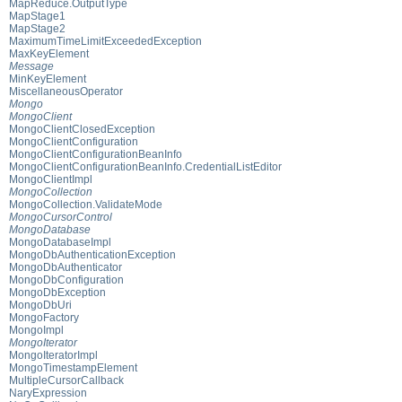
MapReduce.OutputType
MapStage1
MapStage2
MaximumTimeLimitExceededException
MaxKeyElement
Message
MinKeyElement
MiscellaneousOperator
Mongo
MongoClient
MongoClientClosedException
MongoClientConfiguration
MongoClientConfigurationBeanInfo
MongoClientConfigurationBeanInfo.CredentialListEditor
MongoClientImpl
MongoCollection
MongoCollection.ValidateMode
MongoCursorControl
MongoDatabase
MongoDatabaseImpl
MongoDbAuthenticationException
MongoDbAuthenticator
MongoDbConfiguration
MongoDbException
MongoDbUri
MongoFactory
MongoImpl
MongoIterator
MongoIteratorImpl
MongoTimestampElement
MultipleCursorCallback
NaryExpression