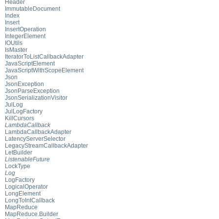
Header
ImmutableDocument
Index
Insert
InsertOperation
IntegerElement
IOUtils
IsMaster
IteratorToListCallbackAdapter
JavaScriptElement
JavaScriptWithScopeElement
Json
JsonException
JsonParseException
JsonSerializationVisitor
JulLog
JulLogFactory
KillCursors
LambdaCallback
LambdaCallbackAdapter
LatencyServerSelector
LegacyStreamCallbackAdapter
LetBuilder
ListenableFuture
LockType
Log
LogFactory
LogicalOperator
LongElement
LongToIntCallback
MapReduce
MapReduce.Builder