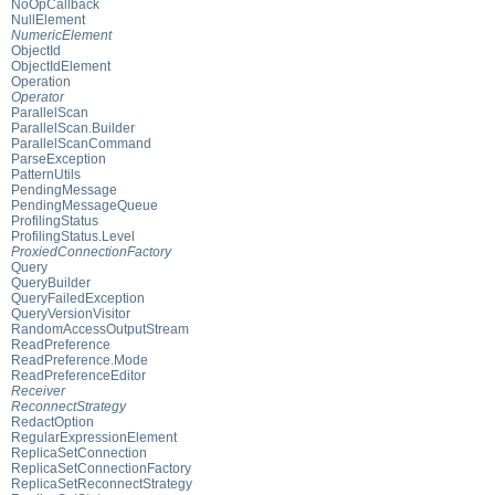
NoOpCallback
NullElement
NumericElement
ObjectId
ObjectIdElement
Operation
Operator
ParallelScan
ParallelScan.Builder
ParallelScanCommand
ParseException
PatternUtils
PendingMessage
PendingMessageQueue
ProfilingStatus
ProfilingStatus.Level
ProxiedConnectionFactory
Query
QueryBuilder
QueryFailedException
QueryVersionVisitor
RandomAccessOutputStream
ReadPreference
ReadPreference.Mode
ReadPreferenceEditor
Receiver
ReconnectStrategy
RedactOption
RegularExpressionElement
ReplicaSetConnection
ReplicaSetConnectionFactory
ReplicaSetReconnectStrategy