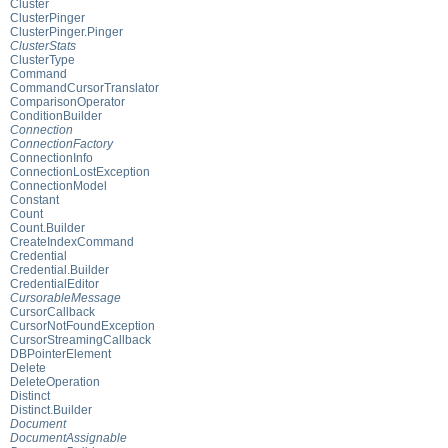
Cluster
ClusterPinger
ClusterPinger.Pinger
ClusterStats
ClusterType
Command
CommandCursorTranslator
ComparisonOperator
ConditionBuilder
Connection
ConnectionFactory
ConnectionInfo
ConnectionLostException
ConnectionModel
Constant
Count
Count.Builder
CreateIndexCommand
Credential
Credential.Builder
CredentialEditor
CursorableMessage
CursorCallback
CursorNotFoundException
CursorStreamingCallback
DBPointerElement
Delete
DeleteOperation
Distinct
Distinct.Builder
Document
DocumentAssignable