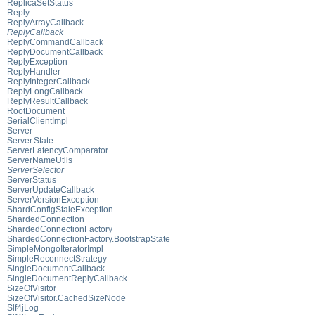
ReplicaSetStatus
Reply
ReplyArrayCallback
ReplyCallback
ReplyCommandCallback
ReplyDocumentCallback
ReplyException
ReplyHandler
ReplyIntegerCallback
ReplyLongCallback
ReplyResultCallback
RootDocument
SerialClientImpl
Server
Server.State
ServerLatencyComparator
ServerNameUtils
ServerSelector
ServerStatus
ServerUpdateCallback
ServerVersionException
ShardConfigStaleException
ShardedConnection
ShardedConnectionFactory
ShardedConnectionFactory.BootstrapState
SimpleMongoIteratorImpl
SimpleReconnectStrategy
SingleDocumentCallback
SingleDocumentReplyCallback
SizeOfVisitor
SizeOfVisitor.CachedSizeNode
Slf4jLog